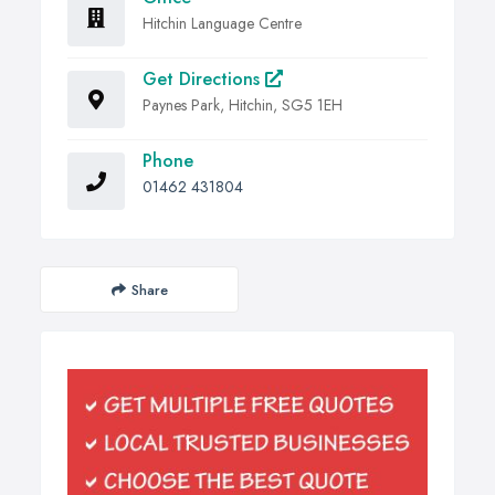
Hitchin Language Centre
Get Directions
Paynes Park, Hitchin, SG5 1EH
Phone
01462 431804
Share