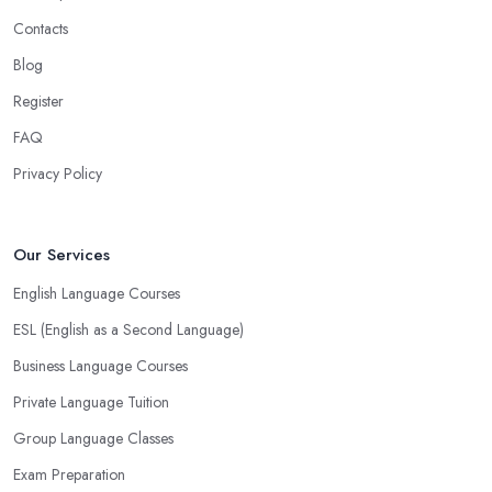
Contacts
Blog
Register
FAQ
Privacy Policy
Our Services
English Language Courses
ESL (English as a Second Language)
Business Language Courses
Private Language Tuition
Group Language Classes
Exam Preparation