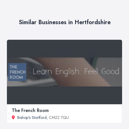
Similar Businesses in Hertfordshire
The French Room
Bishop's Stortford
, CM22 7QU