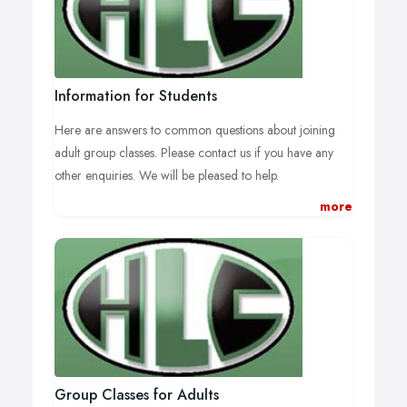
Information for Students
Here are answers to common questions about joining
adult group classes. Please contact us if you have any
other enquiries. We will be pleased to help.
more
How are classes structured?
The emphasis of the teaching at Hitchin Language
Centre is on practical usage, so that students can put into
practice very quickly what they have learnt. Classes are
small (normally 8 is the maximum number of students)
allowing plenty of speaking and listening practice in the
target language. Generally, classes at beginner and
intermediate level will use a textbook that will be
Group Classes for Adults
supplemented by additional material when necessary.