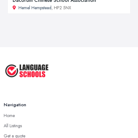
Dacorum Chinese School Association
Hemel Hempstead
, HP2 5NX
Navigation
Home
All Listings
Get a quote