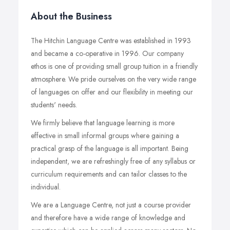
About the Business
The Hitchin Language Centre was established in 1993
and became a co-operative in 1996. Our company
ethos is one of providing small group tuition in a friendly
atmosphere. We pride ourselves on the very wide range
of languages on offer and our flexibility in meeting our
students' needs.
We firmly believe that language learning is more
effective in small informal groups where gaining a
practical grasp of the language is all important. Being
independent, we are refreshingly free of any syllabus or
curriculum requirements and can tailor classes to the
individual.
We are a Language Centre, not just a course provider
and therefore have a wide range of knowledge and