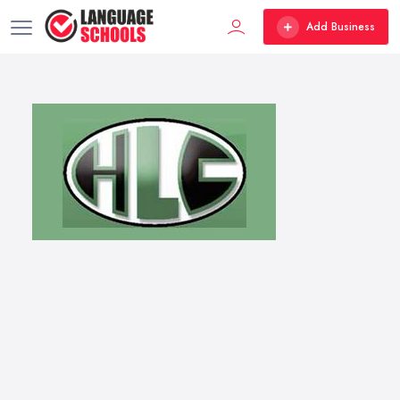
Add Business