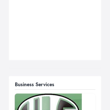
Business Services