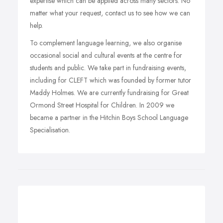
expertise which can be applied across many sectors. No
matter what your request, contact us to see how we can
help.
To complement language learning, we also organise
occasional social and cultural events at the centre for
students and public. We take part in fundraising events,
including for CLEFT which was founded by former tutor
Maddy Holmes. We are currently fundraising for Great
Ormond Street Hospital for Children. In 2009 we
became a partner in the Hitchin Boys School Language
Specialisation.