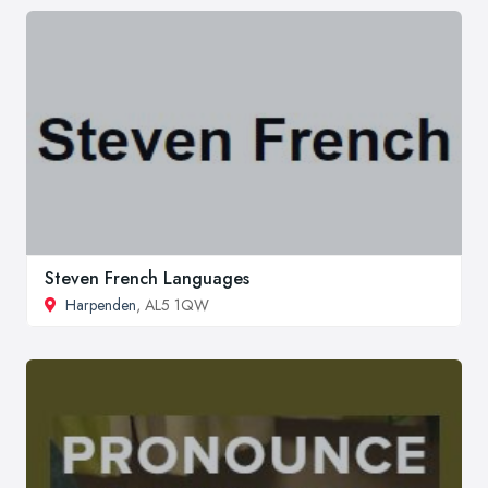
Steven French Languages
Harpenden
, AL5 1QW