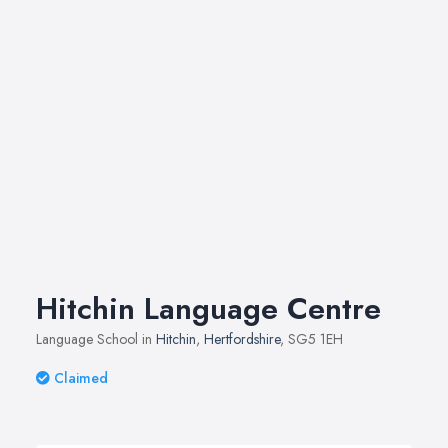
Hitchin Language Centre
Language School in
Hitchin
,
Hertfordshire
, SG5 1EH
Claimed