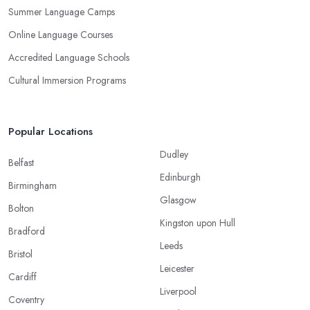
Summer Language Camps
Online Language Courses
Accredited Language Schools
Cultural Immersion Programs
Popular Locations
Dudley
Belfast
Edinburgh
Birmingham
Glasgow
Bolton
Kingston upon Hull
Bradford
Leeds
Bristol
Leicester
Cardiff
Liverpool
Coventry