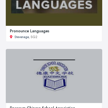
Pronounce Languages
Stevenage
, SG2