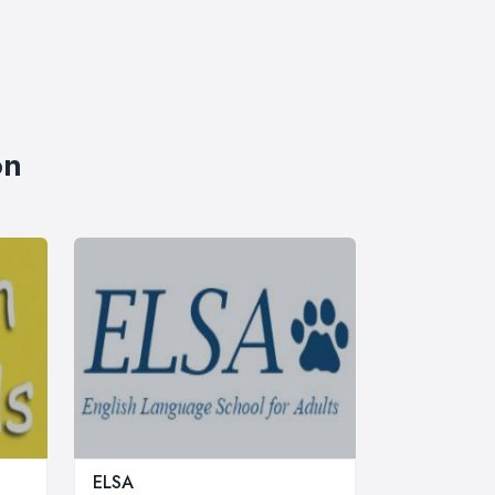
on
ELSA