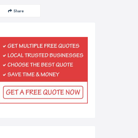
Share