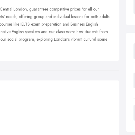
entral London, guarantees competitive prices for all our
ts' needs, offering group and individual lessons for both adults
courses like IELTS exam preparation and Business English
, native English speakers and our classrooms host students from
n our social program, exploring London's vibrant cultural scene