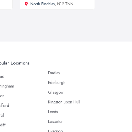
North Finchley
, N12 7NN
ular Locations
Dudley
ast
Edinburgh
mingham
Glasgow
ton
Kingston upon Hull
dford
Leeds
tol
Leicester
diff
Liverpool