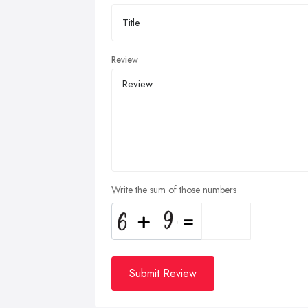
Review
Write the sum of those numbers
Submit Review