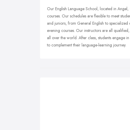
Our English Language School, located in Angel, C
courses. Our schedules are flexible to meet studen
and juniors, from General English to specialized 
evening courses. Our instructors are all qualified
all over the world. After class, students engage i
to complement their language-learning journey.