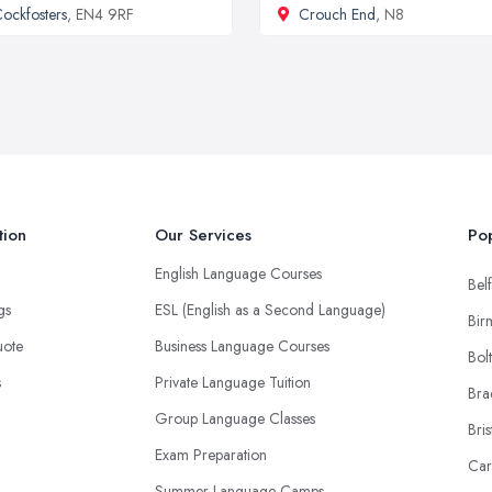
ockfosters
, EN4 9RF
Crouch End
, N8
tion
Our Services
Pop
English Language Courses
Belf
ngs
ESL (English as a Second Language)
Bir
uote
Business Language Courses
Bol
s
Private Language Tuition
Bra
Group Language Classes
Bris
Exam Preparation
Car
Summer Language Camps