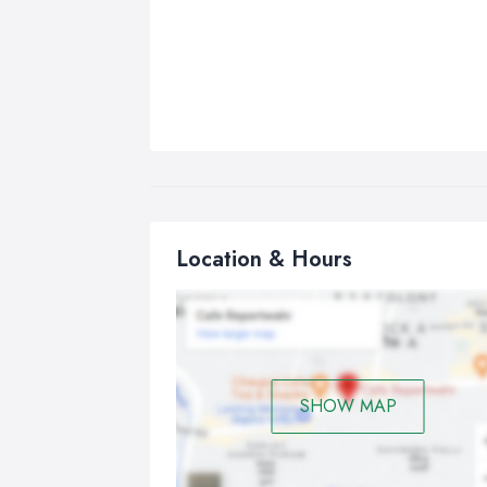
Location & Hours
SHOW MAP