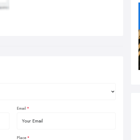
Email
Place