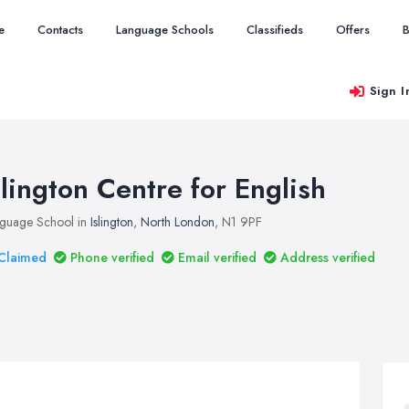
e
Contacts
Language Schools
Classifieds
Offers
B
Sign I
slington Centre for English
guage School in
Islington
,
North London
, N1 9PF
Claimed
Phone verified
Email verified
Address verified