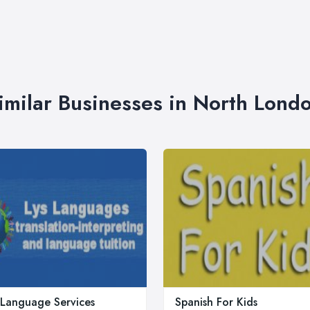
imilar Businesses in North Lond
 Language Services
Spanish For Kids