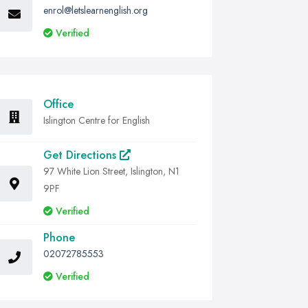
enrol@letslearnenglish.org
Verified
Office
Islington Centre for English
Get Directions
97 White Lion Street, Islington, N1
9PF
Verified
Phone
02072785553
Verified