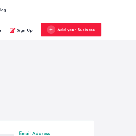
log
Add your Business
n
Sign Up
Email Address