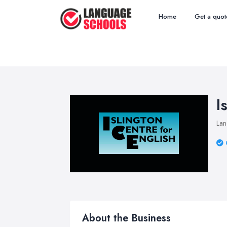
Home
Get a quot
I
Lan
About the Business