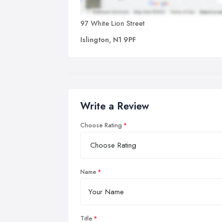
97 White Lion Street
Islington, N1 9PF
Write a Review
Choose Rating
Name
Title