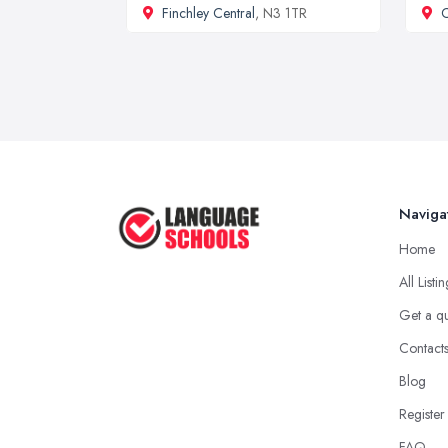
Finchley Central
, N3 1TR
C
Naviga
Home
All Listi
Get a q
Contact
Blog
Register
FAQ