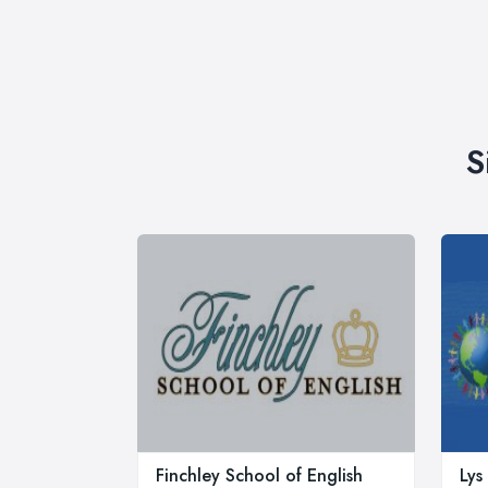
S
Finchley School of English
Lys