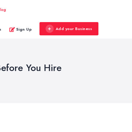
log
Add your Business
n
Sign Up
efore You Hire