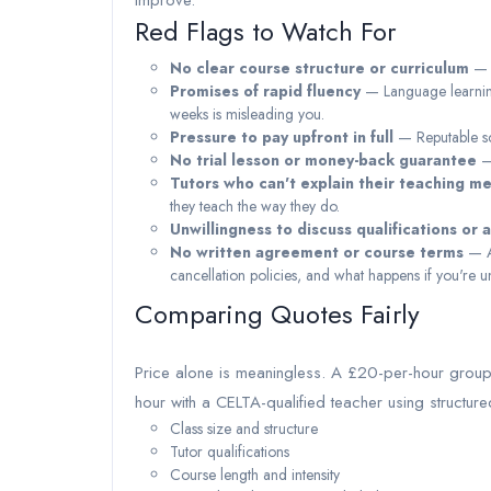
improve.
Red Flags to Watch For
No clear course structure or curriculum
— T
Promises of rapid fluency
— Language learning 
weeks is misleading you.
Pressure to pay upfront in full
— Reputable sch
No trial lesson or money-back guarantee
— 
Tutors who can't explain their teaching m
they teach the way they do.
Unwillingness to discuss qualifications or 
No written agreement or course terms
— Al
cancellation policies, and what happens if you're un
Comparing Quotes Fairly
Price alone is meaningless. A £20-per-hour group 
hour with a CELTA-qualified teacher using structu
Class size and structure
Tutor qualifications
Course length and intensity