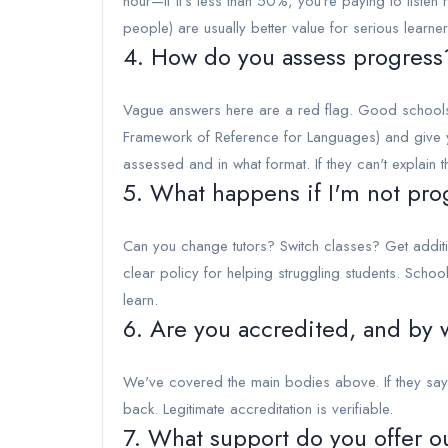
hour—if it's less than 50%, you're paying to listen
people) are usually better value for serious learner
4. How do you assess progress
Vague answers here are a red flag. Good school
Framework of Reference for Languages) and give y
assessed and in what format. If they can't explain
5. What happens if I'm not pro
Can you change tutors? Switch classes? Get additio
clear policy for helping struggling students. Scho
learn.
6. Are you accredited, and by
We've covered the main bodies above. If they say 
back. Legitimate accreditation is verifiable.
7. What support do you offer o