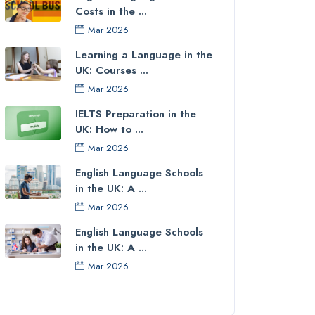
Costs in the ...
Mar 2026
Learning a Language in the
UK: Courses ...
Mar 2026
IELTS Preparation in the
UK: How to ...
Mar 2026
English Language Schools
in the UK: A ...
Mar 2026
English Language Schools
in the UK: A ...
Mar 2026