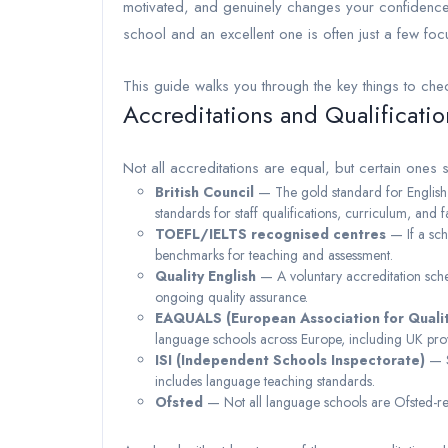
motivated, and genuinely changes your confidenc
school and an excellent one is often just a few fo
This guide walks you through the key things to che
Accreditations and Qualificatio
Not all accreditations are equal, but certain ones 
British Council
— The gold standard for English 
standards for staff qualifications, curriculum, and fac
TOEFL/IELTS recognised centres
— If a scho
benchmarks for teaching and assessment.
Quality English
— A voluntary accreditation sche
ongoing quality assurance.
EAQUALS (European Association for Quali
language schools across Europe, including UK pro
ISI (Independent Schools Inspectorate)
— S
includes language teaching standards.
Ofsted
— Not all language schools are Ofsted-regis