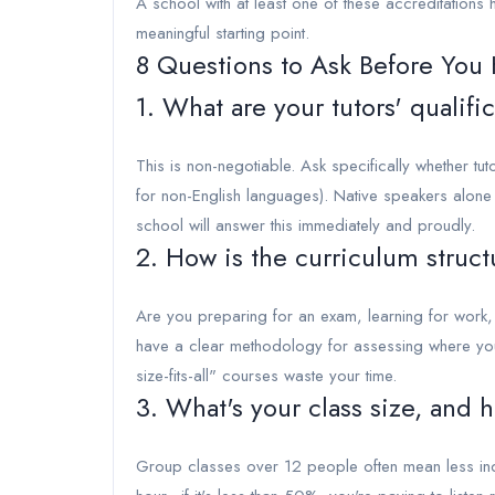
A school with at least one of these accreditations 
meaningful starting point.
8 Questions to Ask Before You 
1. What are your tutors' qualifi
This is non-negotiable. Ask specifically whether tu
for non-English languages). Native speakers alon
school will answer this immediately and proudly.
2. How is the curriculum struc
Are you preparing for an exam, learning for work, 
have a clear methodology for assessing where you
size-fits-all" courses waste your time.
3. What's your class size, and 
Group classes over 12 people often mean less ind