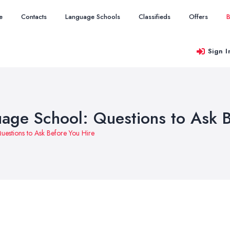
e
Contacts
Language Schools
Classifieds
Offers
B
Sign I
age School: Questions to Ask B
estions to Ask Before You Hire