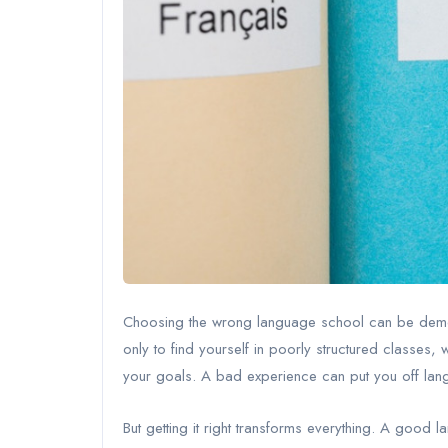
Choosing the wrong language school can be demora
only to find yourself in poorly structured classes, w
your goals. A bad experience can put you off lang
But getting it right transforms everything. A goo