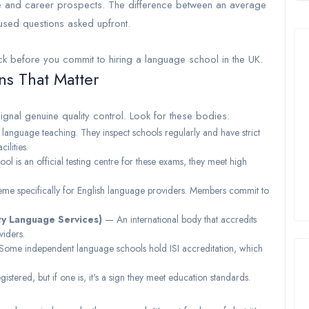
e and career prospects. The difference between an average
cused questions asked upfront.
ck before you commit to hiring a language school in the UK.
ns That Matter
signal genuine quality control. Look for these bodies:
language teaching. They inspect schools regularly and have strict
ilities.
ol is an official testing centre for these exams, they meet high
me specifically for English language providers. Members commit to
ty Language Services)
— An international body that accredits
viders.
ome independent language schools hold ISI accreditation, which
tered, but if one is, it's a sign they meet education standards.