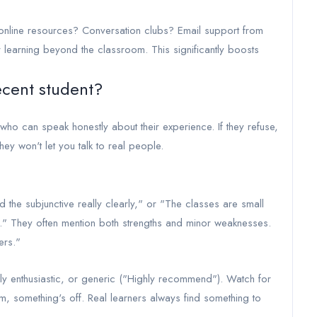
line resources? Conversation clubs? Email support from
 learning beyond the classroom. This significantly boosts
recent student?
ho can speak honestly about their experience. If they refuse,
they won't let you talk to real people.
d the subjunctive really clearly," or "The classes are small
s." They often mention both strengths and minor weaknesses.
ers."
y enthusiastic, or generic ("Highly recommend"). Watch for
cism, something's off. Real learners always find something to