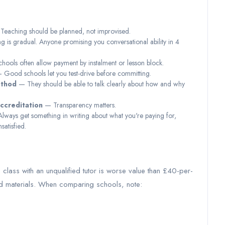
eaching should be planned, not improvised.
is gradual. Anyone promising you conversational ability in 4
ools often allow payment by instalment or lesson block.
Good schools let you test-drive before committing.
ethod
— They should be able to talk clearly about how and why
accreditation
— Transparency matters.
ways get something in writing about what you're paying for,
satisfied.
class with an unqualified tutor is worse value than £40-per-
red materials. When comparing schools, note: