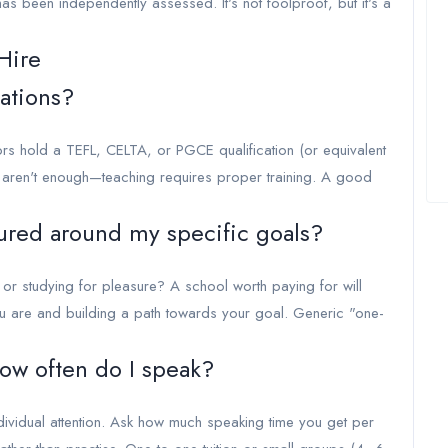
has been independently assessed. It's not foolproof, but it's a
Hire
cations?
tors hold a TEFL, CELTA, or PGCE qualification (or equivalent
e aren't enough—teaching requires proper training. A good
tured around my specific goals?
or studying for pleasure? A school worth paying for will
 are and building a path towards your goal. Generic "one-
how often do I speak?
ividual attention. Ask how much speaking time you get per