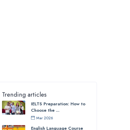
Trending articles
IELTS Preparation: How to
Choose the ...
Mar 2026
English Language Course