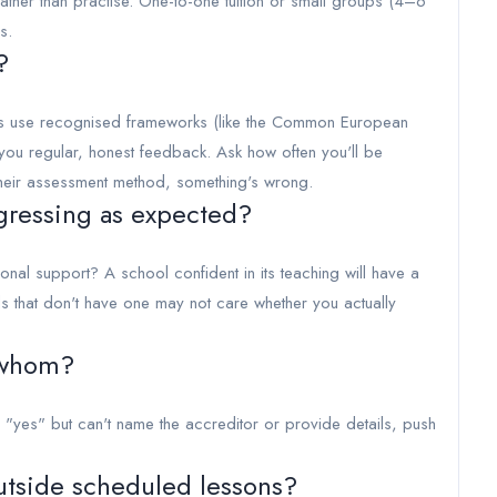
 rather than practise. One-to-one tuition or small groups (4–6
s.
?
s use recognised frameworks (like the Common European
ou regular, honest feedback. Ask how often you'll be
 their assessment method, something's wrong.
gressing as expected?
nal support? A school confident in its teaching will have a
ols that don't have one may not care whether you actually
 whom?
"yes" but can't name the accreditor or provide details, push
utside scheduled lessons?