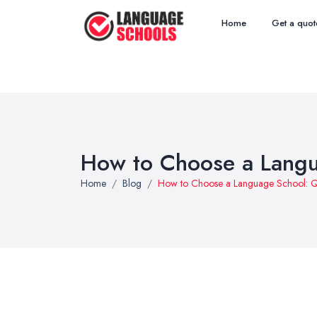
Home
Get a quot
How to Choose a Langu
Home
Blog
How to Choose a Language School: Qu