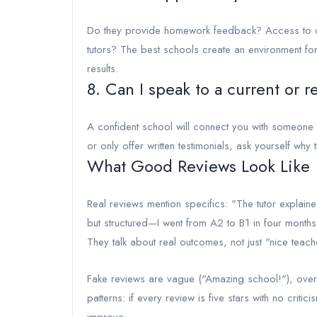
Do they provide homework feedback? Access to on
tutors? The best schools create an environment for
results.
8. Can I speak to a current or 
A confident school will connect you with someone w
or only offer written testimonials, ask yourself why 
What Good Reviews Look Like
Real reviews mention specifics: "The tutor explaine
but structured—I went from A2 to B1 in four month
They talk about real outcomes, not just "nice teach
Fake reviews are vague ("Amazing school!"), overl
patterns: if every review is five stars with no criti