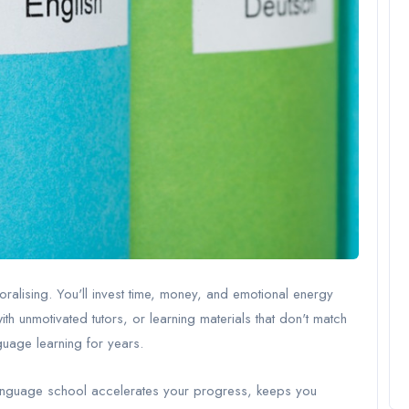
lising. You'll invest time, money, and emotional energy
ith unmotivated tutors, or learning materials that don't match
uage learning for years.
d language school accelerates your progress, keeps you