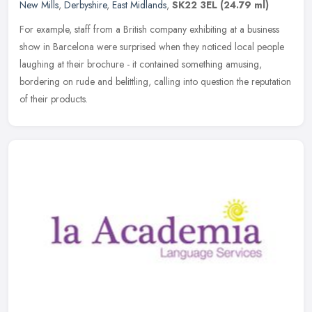
New Mills
,
Derbyshire
,
East Midlands
,
SK22 3EL
(24.79 ml)
For example, staff from a British company exhibiting at a business
show in Barcelona were surprised when they noticed local people
laughing at their brochure - it contained something amusing,
bordering on rude and belittling, calling into question the reputation
of their products.