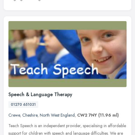
Speech & Language Therapy
01270 651031
Crewe
,
Cheshire
,
North West England
,
CW2 7NY
(11.96 ml)
Teach Speech is an independent provider, specialising in affordable
support for children with speech and language difficulties. We are