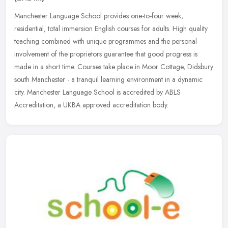
Manchester Language School provides one-to-four week,
residential, total immersion English courses for adults. High quality
teaching combined with unique programmes and the personal
involvement of the
proprietors guarantee that good progress is
made in a short time. Courses take place in Moor Cottage, Didsbury
south Manchester - a tranquil learning environment in a dynamic
city. Manchester Language School is accredited by ABLS
Accreditation, a UKBA approved accreditation body.