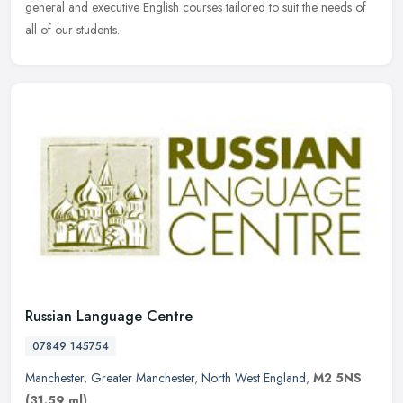
general and executive English courses tailored to suit the needs of
all of our students.
Russian Language Centre
07849 145754
Manchester
,
Greater Manchester
,
North West England
,
M2 5NS
(31.59 ml)