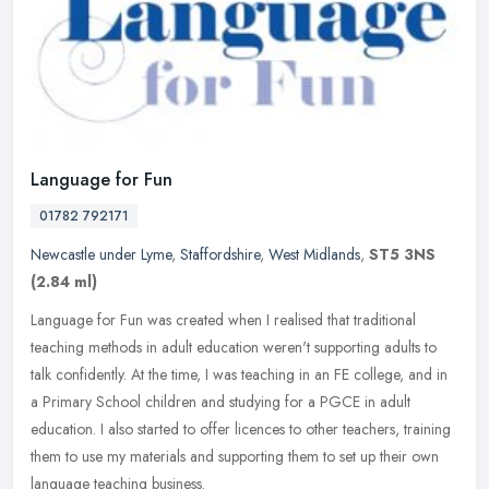
Language for Fun
01782 792171
Newcastle under Lyme
,
Staffordshire
,
West Midlands
,
ST5 3NS
(2.84 ml)
Language for Fun was created when I realised that traditional
teaching methods in adult education weren't supporting adults to
talk confidently. At the time, I was teaching in an FE college, and in
a
Primary School children and studying for a PGCE in adult
education. I also started to offer licences to other teachers, training
them to use my materials and supporting them to set up their own
language teaching business.