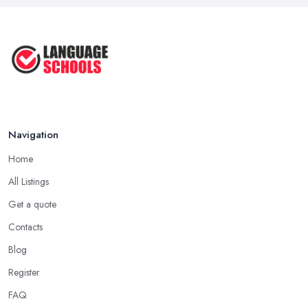
Mar 2026
English Language Schools in the UK:
A ...
Mar 2026
English Language Schools in the UK:
A ...
Mar 2026
Navigation
Home
All Listings
Get a quote
Contacts
Blog
Register
FAQ