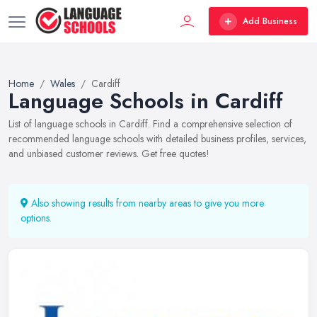
Add Business
Home
Wales
Cardiff
Language Schools in Cardiff
List of language schools in Cardiff. Find a comprehensive selection of
recommended language schools with detailed business profiles, services,
and unbiased customer reviews. Get free quotes!
Also showing results from nearby areas to give you more
options.