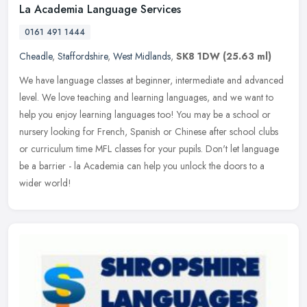
La Academia Language Services
0161 491 1444
Cheadle
,
Staffordshire
,
West Midlands
,
SK8 1DW
(25.63 ml)
We have language classes at beginner, intermediate and advanced
level. We love teaching and learning languages, and we want to
help you enjoy learning languages too! You may be a school or
nursery
looking for French, Spanish or Chinese after school clubs
or curriculum time MFL classes for your pupils. Don't let language
be a barrier - la Academia can help you unlock the doors to a
wider world!