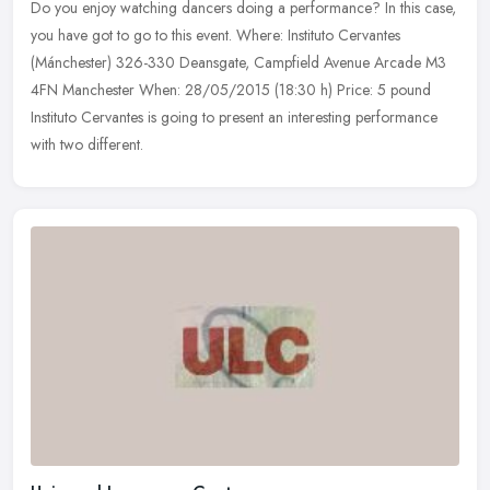
Do you enjoy watching dancers doing a performance? In this case,
you have got to go to this event. Where: Instituto Cervantes
(Mánchester) 326-330 Deansgate, Campfield Avenue Arcade M3
4FN Manchester
When: 28/05/2015 (18:30 h) Price: 5 pound
Instituto Cervantes is going to present an interesting performance
with two different.