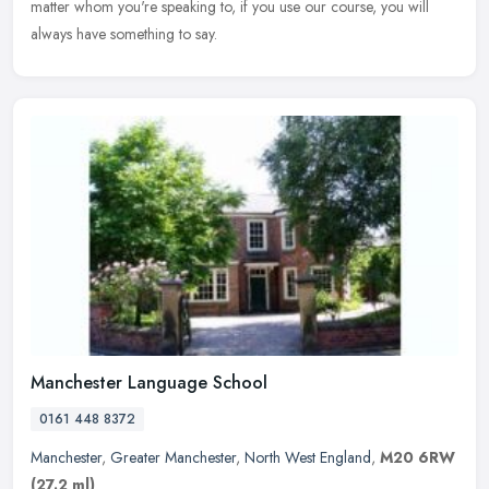
matter
whom you're speaking to, if you use our course, you will
always have something to say.
Manchester Language School
0161 448 8372
Manchester
,
Greater Manchester
,
North West England
,
M20 6RW
(27.2 ml)