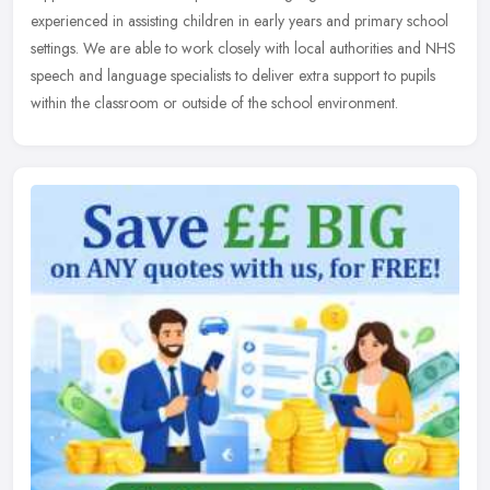
experienced in assisting children in early years and primary
school
settings. We are able to work closely with local authorities and NHS
speech and language specialists to deliver extra support to pupils
within the classroom or outside of the school environment.