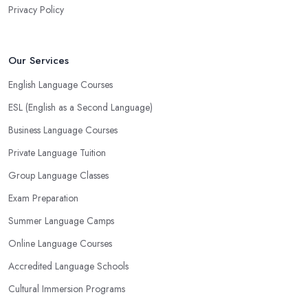
Privacy Policy
Our Services
English Language Courses
ESL (English as a Second Language)
Business Language Courses
Private Language Tuition
Group Language Classes
Exam Preparation
Summer Language Camps
Online Language Courses
Accredited Language Schools
Cultural Immersion Programs