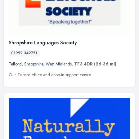
Shropshire Languages Society
01952 342751
Telford
,
Shropshire
,
West Midlands
,
TF3 4DR
(26.36 ml)
Our Telford office and drop-in support centre.