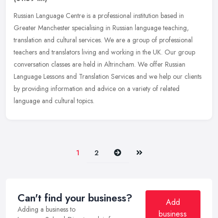
Russian Language Centre is a professional institution based in
Greater Manchester specialising in Russian language teaching,
translation and cultural services. We are a group of professional
teachers
and translators living and working in the UK. Our group
conversation classes are held in Altrincham. We offer Russian
Language Lessons and Translation Services and we help our clients
by providing information and advice on a variety of related
language and cultural topics.
Next
Last
1
2
Can't find your business?
Add
Adding a business to
business