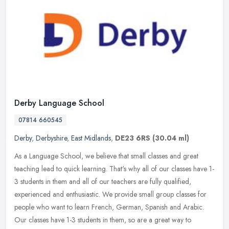
Derby Language School
07814 660545
Derby
,
Derbyshire
,
East Midlands
,
DE23 6RS
(30.04 ml)
As a Language School, we believe that small classes and great
teaching lead to quick learning. That's why all of our classes have 1-
3 students in them and all of our teachers are fully qualified,
experienced and enthusiastic. We provide small group classes for
people who want to learn French, German, Spanish and Arabic.
Our classes have 1-3 students in them, so are a great way to