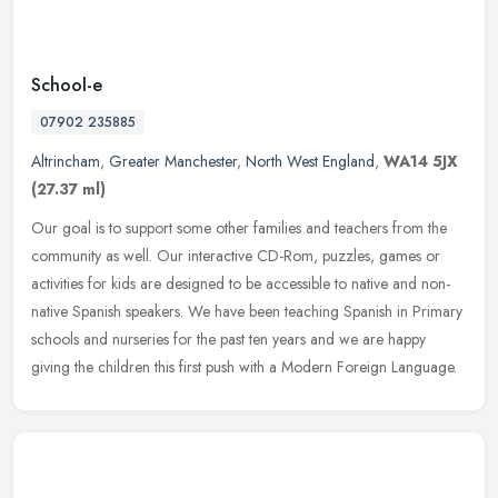
School-e
07902 235885
Altrincham
,
Greater Manchester
,
North West England
,
WA14 5JX
(27.37 ml)
Our goal is to support some other families and teachers from the
community as well. Our interactive CD-Rom, puzzles, games or
activities for kids are designed to be accessible to native and non-
native
Spanish speakers. We have been teaching Spanish in Primary
schools and nurseries for the past ten years and we are happy
giving the children this first push with a Modern Foreign Language.