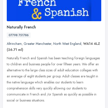
Naturally French
07798 751786
Altrincham
,
Greater Manchester
,
North West England
,
WA14 4LZ
(26.71 ml)
Naturally French and Spanish has been teaching foreign languages
to children and business people for over fifteen years. We offer an
alternative to the large class sizes of adult education colleges
with
an average of eight students per group. Adult classes are taught in
the native language which enables our students to learn
comprehension skills very quickly allowing our students to
communicate in French and /or Spanish as quickly as possible in
social or business situations.