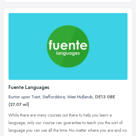
Fuente Languages
Burton upon Trent
,
Staffordshire
,
West Midlands
,
DE13 0BE
(27.07 ml)
While there are many courses out there to help you learn a
language, only our course can guarantee to teach you the sort of
language you can use all the time. No matter where you are and no