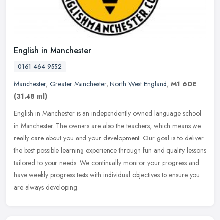
English in Manchester
0161 464 9552
Manchester
,
Greater Manchester
,
North West England
,
M1 6DE
(31.48 ml)
English in Manchester is an independently owned language school
in Manchester. The owners are also the teachers, which means we
really care about you and your development. Our goal is to deliver
the
best possible learning experience through fun and quality lessons
tailored to your needs. We continually monitor your progress and
have weekly progress tests with individual objectives to ensure you
are always developing.