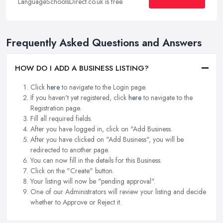
LanguageSchoolsDirect.co.uk is free.
Frequently Asked Questions and Answers
HOW DO I ADD A BUSINESS LISTING?
Click
here
to navigate to the Login page.
If you haven't yet registered, click
here
to navigate to the
Registration page.
Fill all required fields.
After you have logged in, click on "Add Business.
After you have clicked on "Add Business", you will be
redirected to another page.
You can now fill in the details for this Business.
Click on the "Create" button.
Your listing will now be "pending approval".
One of our Administrators will review your listing and decide
whether to Approve or Reject it.