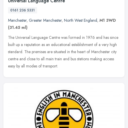
Universal Language Centre
0161 236 5331
Manchester
,
Greater Manchester
,
North West England
,
M1 3WD
(31.45 ml)
The Universal Language Centre was formed in 1976 and has since
built up a reputation as an educational establishment of a very high
standard. The premises are situated in the heart of Manchester city
centre and close to all main train and bus stations making access
easy by all modes of transport.