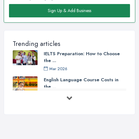
Sign Up & Add Business
Trending articles
IELTS Preparation: How to Choose
the ...
Mar 2026
English Language Course Costs in
the ...
Mar 2026
Learning a Language in the UK:
Courses ...
Mar 2026
IELTS Preparation in the UK: How to
...