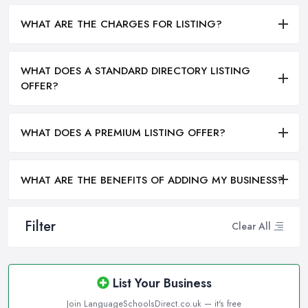
WHAT ARE THE CHARGES FOR LISTING?
WHAT DOES A STANDARD DIRECTORY LISTING
OFFER?
WHAT DOES A PREMIUM LISTING OFFER?
WHAT ARE THE BENEFITS OF ADDING MY BUSINESS?
Filter
Clear All
List Your Business
Join LanguageSchoolsDirect.co.uk — it's free