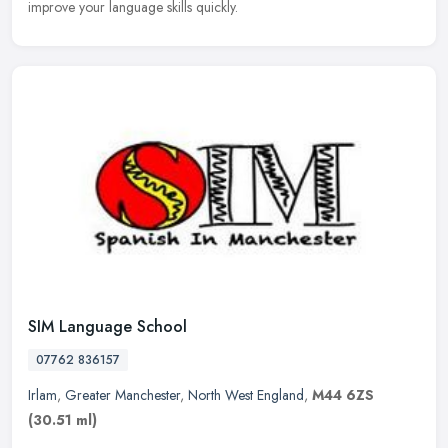
improve your language skills quickly.
SIM Language School
07762 836157
Irlam
,
Greater Manchester
,
North West England
,
M44 6ZS
(30.51 ml)