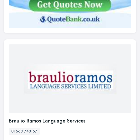
Braulio Ramos Language Services
01663 743157