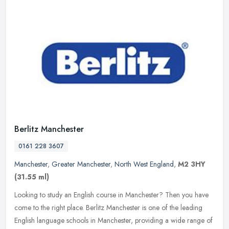
Berlitz Manchester
0161 228 3607
Manchester
,
Greater Manchester
,
North West England
,
M2 3HY
(31.55 ml)
Looking to study an English course in Manchester? Then you have
come to the right place. Berlitz Manchester is one of the leading
English language schools in Manchester, providing a wide range of