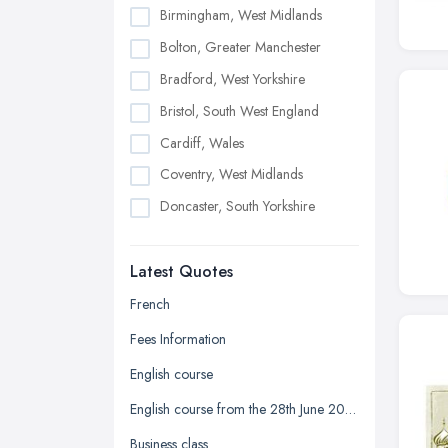
Birmingham, West Midlands
Bolton, Greater Manchester
Bradford, West Yorkshire
Bristol, South West England
Cardiff, Wales
Coventry, West Midlands
Doncaster, South Yorkshire
Dudley, West Midlands
Latest Quotes
Edinburgh, Scotland
Glasgow, Scotland
French
Kingston upon Hull, East Riding of
Fees Information
Yorkshire
English course
Leeds, West Yorkshire
English course from the 28th June 2026 to the 12th of July 2026
Leicester, Leicestershire
Business class