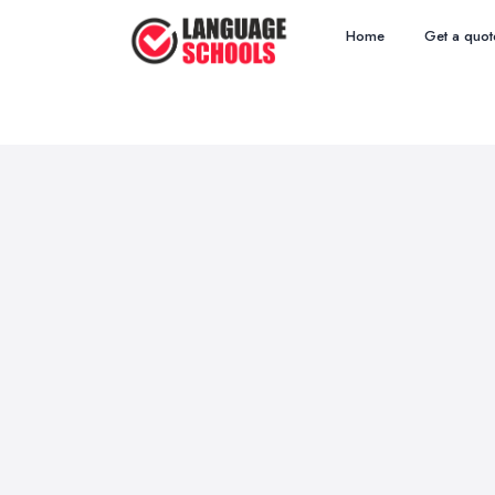
Home
Get a quot