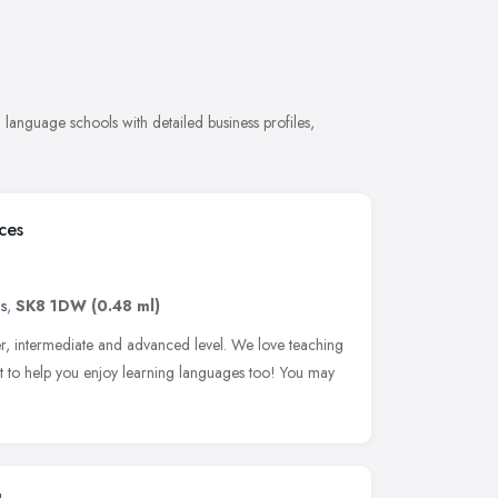
anguage schools with detailed business profiles,
ces
s
,
SK8 1DW
(0.48 ml)
r, intermediate and advanced level. We love teaching
 to help you enjoy learning languages too! You may