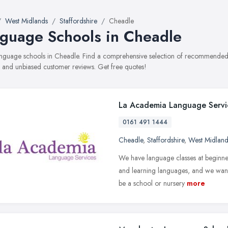
West Midlands
Staffordshire
Cheadle
guage Schools in Cheadle
language schools in Cheadle. Find a comprehensive selection of recommended l
, and unbiased customer reviews. Get free quotes!
La Academia Language Servi
0161 491 1444
Cheadle
,
Staffordshire
,
West Midland
We have language classes at beginne
and learning languages, and we want
be a school or nursery
more