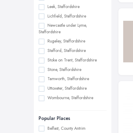
Leek, Staffordshire
Lichfield, Staffordshire
Newcastle under Lyme,
Staffordshire
Rugeley, Staffordshire
Stafford, Staffordshire
Stoke on Trent, Staffordshire
Stone, Staffordshire
Tamworth, Staffordshire
Uttoxeter, Staffordshire
Wombourne, Staffordshire
Popular Places
Belfast, County Antrim