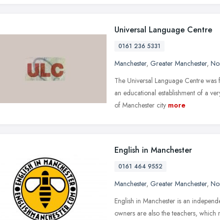
Universal Language Centre
0161 236 5331
Manchester
,
Greater Manchester
,
No
The Universal Language Centre was fo
an educational establishment of a ver
of Manchester city
more
English in Manchester
0161 464 9552
Manchester
,
Greater Manchester
,
No
English in Manchester is an indepen
owners are also the teachers, which