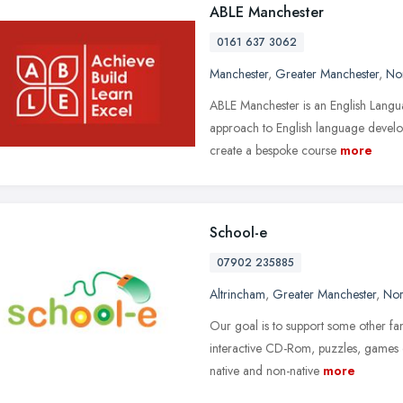
ABLE Manchester
0161 637 3062
Manchester
,
Greater Manchester
,
No
ABLE Manchester is an English Langua
approach to English language develop
create a bespoke course
more
School-e
07902 235885
Altrincham
,
Greater Manchester
,
Nor
Our goal is to support some other fa
interactive CD-Rom, puzzles, games or
native and non-native
more