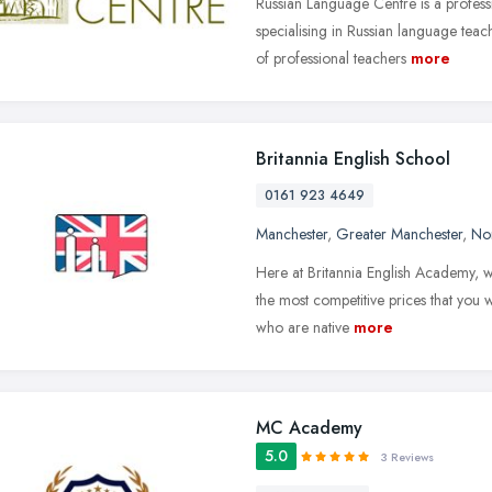
Russian Language Centre is a professi
specialising in Russian language teac
of professional teachers
more
Britannia English School
0161 923 4649
Manchester
,
Greater Manchester
,
No
Here at Britannia English Academy, w
the most competitive prices that you w
who are native
more
MC Academy
5.0
3 Reviews