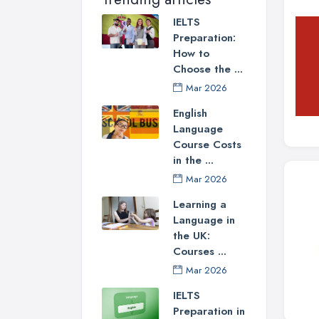
IELTS
Preparation:
How to
Choose the ...
Mar 2026
English
Language
Course Costs
in the ...
Mar 2026
Learning a
Language in
the UK:
Courses ...
Mar 2026
IELTS
Preparation in