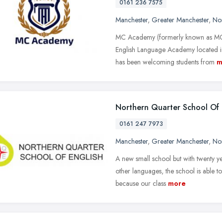
0161 236 7575
Manchester
,
Greater Manchester
,
No
MC Academy (formerly known as MCSE
English Language Academy located 
has been welcoming students from
m
Northern Quarter School Of 
0161 247 7973
Manchester
,
Greater Manchester
,
No
A new small school but with twenty ye
other languages, the school is able t
because our class
more