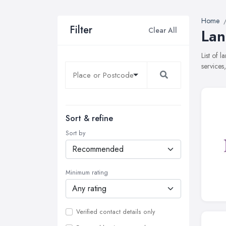
Home
Filter
Clear All
Lan
List of 
services
Sort & refine
Sort by
Minimum rating
Verified contact details only