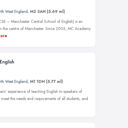
rth West England
,
M2 3AN
(5.69 ml)
 – Manchester Central School of English) is an
in the centre of Manchester. Since 2005, MC Academy
ore
English
rth West England
,
M1 1DN
(5.77 ml)
ars’ experience of teaching English to speakers of
o meet the needs and requirements of all students, and