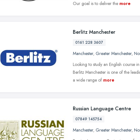
Our goal is to deliver the
more
Berlitz Manchester
0161 228 3607
Manchester
,
Greater Manchester
,
No
Looking to study an English course i
Berlitz Manchester is one of the lea
a wide range of
more
Russian Language Centre
07849 145754
Manchester
,
Greater Manchester
,
No