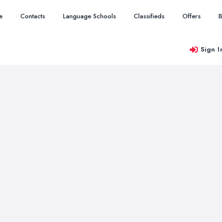
e
Contacts
Language Schools
Classifieds
Offers
B
Sign I