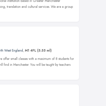
onal institution based in Greater Manchester
hing, translation and cultural services. We are a group
rth West England
,
M1 4FL
(5.55 ml)
e offer small classes with a maximum of 8 students for
ill find in Manchester. You will be taught by teachers