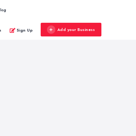
log
Add your Business
n
Sign Up