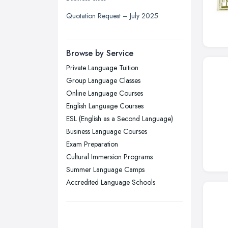
Liverpool, Merseyside
Quotation Request – July 2025
London
Manchester, Greater Manchester
Newcastle upon Tyne, Tyne and
Browse by Service
Wear
Private Language Tuition
Nottingham, Nottinghamshire
Group Language Classes
Plymouth, Devon
Online Language Courses
English Language Courses
Sheffield, South Yorkshire
ESL (English as a Second Language)
Stockport, Greater Manchester
Business Language Courses
Sunderland, Tyne and Wear
Exam Preparation
Cultural Immersion Programs
Swansea, Swansea
Summer Language Camps
Wakefield, West Yorkshire
Accredited Language Schools
Walsall, West Midlands
Wigan, Greater Manchester
Wirral, Merseyside