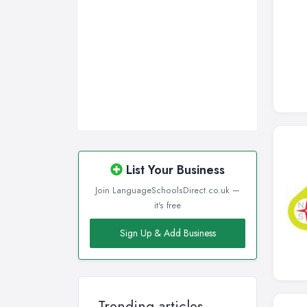
List Your Business
Join LanguageSchoolsDirect.co.uk —
it's free
Sign Up & Add Business
Trending articles