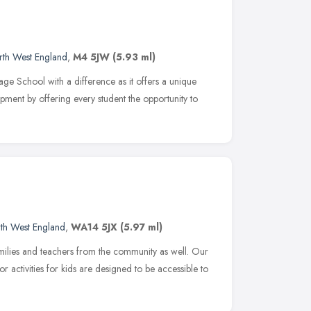
rth West England
,
M4 5JW
(5.93 ml)
ge School with a difference as it offers a unique
ment by offering every student the opportunity to
th West England
,
WA14 5JX
(5.97 ml)
milies and teachers from the community as well. Our
 activities for kids are designed to be accessible to