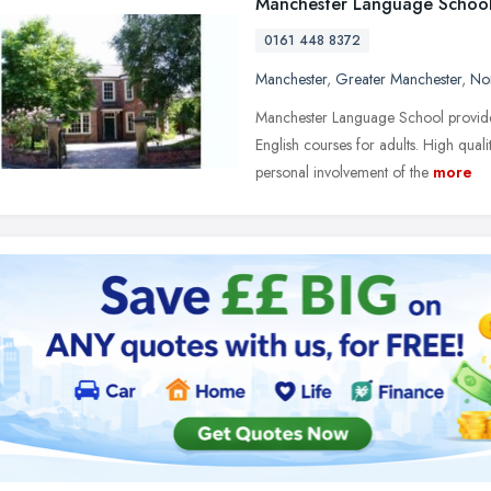
Manchester Language Schoo
0161 448 8372
Manchester
,
Greater Manchester
,
No
Manchester Language School provides
English courses for adults. High qu
personal involvement of the
more