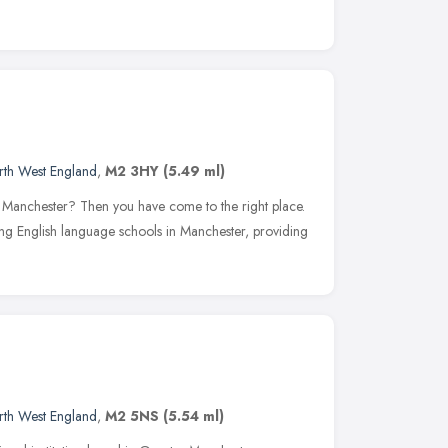
rth West England
,
M2 3HY
(5.49 ml)
n Manchester? Then you have come to the right place.
ding English language schools in Manchester, providing
rth West England
,
M2 5NS
(5.54 ml)