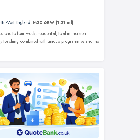
l
rth West England
,
M20 6RW
(1.21 ml)
 one-to-four week, residential, total immersion
ality teaching combined with unique programmes and the