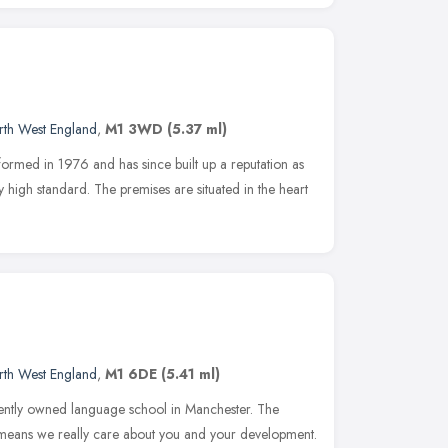
rth West England
,
M1 3WD
(5.37 ml)
rmed in 1976 and has since built up a reputation as
y high standard. The premises are situated in the heart
rth West England
,
M1 6DE
(5.41 ml)
dently owned language school in Manchester. The
 means we really care about you and your development.