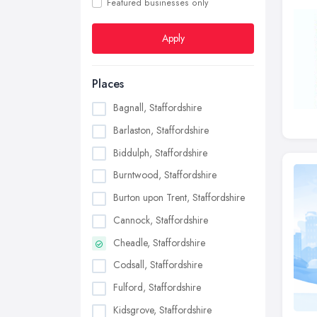
Featured businesses only
Apply
Places
Bagnall, Staffordshire
Barlaston, Staffordshire
Biddulph, Staffordshire
Burntwood, Staffordshire
Burton upon Trent, Staffordshire
Cannock, Staffordshire
Cheadle, Staffordshire
Codsall, Staffordshire
Fulford, Staffordshire
Kidsgrove, Staffordshire