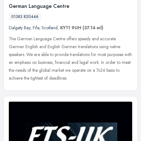
German Language Centre
01383 820446
Dalgety Bay
,
Fife
,
Scotland
,
KY11 9UH
(37.14 ml)
The German Language Centre offers speedy and accurate
German English and English German translations using native
speakers. We are able to provide translations for most purposes with
an emphasis on
business, financial and legal work. In order to meet
the needs of the global market we operate on a 7x24 basis to
achieve the tightest of deadlines.