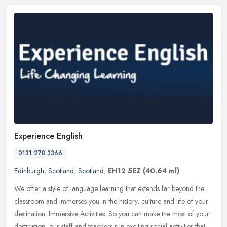
Experience English
0131 278 3366
Edinburgh
,
Scotland
,
Scotland
,
EH12 5EZ
(40.64 ml)
We offer a style of language learning that extends far beyond the
classroom and immerses you in the history, culture and life of your
destination. Immersive Activities: So you can make the most of
your
destination, our staff and teachers run exciting social activities that