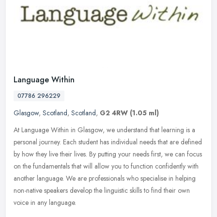
Language Within
07786 296229
Glasgow
,
Scotland
,
Scotland
,
G2 4RW
(1.05 ml)
At Language Within in Glasgow, we understand that learning is a
personal journey. Each student has individual needs that are defined
by how they live their lives. By putting your needs first, we can
focus
on the fundamentals that will allow you to function confidently with
another language. We are professionals who specialise in helping
non-native speakers develop the linguistic skills to find their own
voice in any language.