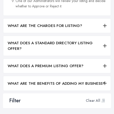
One of our Administrators will review your listing and decide
whether to Approve or Reject it.
WHAT ARE THE CHARGES FOR LISTING?
WHAT DOES A STANDARD DIRECTORY LISTING
OFFER?
WHAT DOES A PREMIUM LISTING OFFER?
WHAT ARE THE BENEFITS OF ADDING MY BUSINESS?
Filter
Clear All