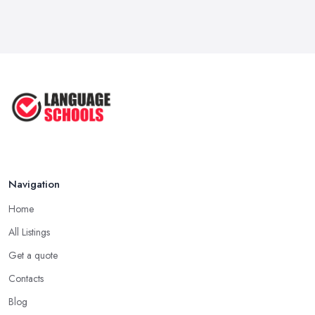
Mar 2026
IELTS Preparation in the UK: How to
...
Mar 2026
English Language Schools in the UK:
A ...
Mar 2026
English Language Schools in the UK:
A ...
Mar 2026
Navigation
Home
All Listings
Get a quote
Contacts
Blog