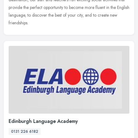
provide the perfect opportunity to become more fluent in the English
language, to discover the best of your city, and to create new
friendships.
Edinburgh Language Academy
0131 226 6182