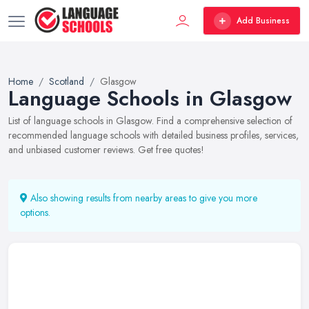
Add Business
Home
Scotland
Glasgow
Language Schools in Glasgow
List of language schools in Glasgow. Find a comprehensive selection of
recommended language schools with detailed business profiles, services,
and unbiased customer reviews. Get free quotes!
Also showing results from nearby areas to give you more
options.