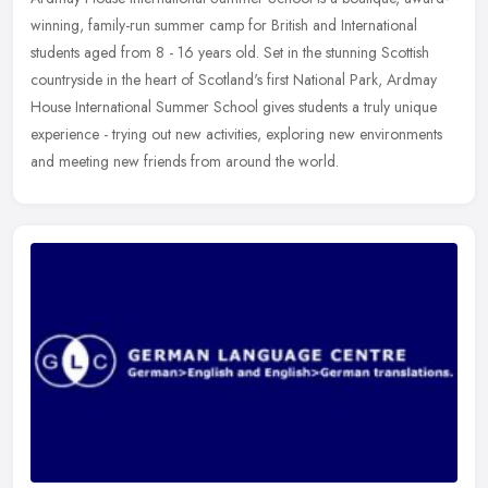
winning, family-run summer camp for British and International
students aged from 8 - 16 years old. Set in the stunning Scottish
countryside in the heart of Scotland's first National Park, Ardmay
House International Summer School gives students a truly unique
experience - trying out new activities, exploring new environments
and meeting new friends from around the world.