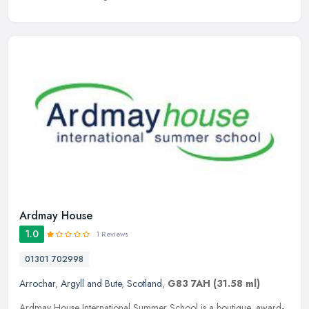
Ardmay House
1.0
1 Reviews
01301 702998
Arrochar
,
Argyll and Bute
,
Scotland
,
G83 7AH
(31.58 ml)
Ardmay House International Summer School is a boutique, award-