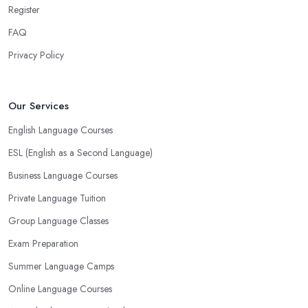
Register
FAQ
Privacy Policy
Our Services
English Language Courses
ESL (English as a Second Language)
Business Language Courses
Private Language Tuition
Group Language Classes
Exam Preparation
Summer Language Camps
Online Language Courses