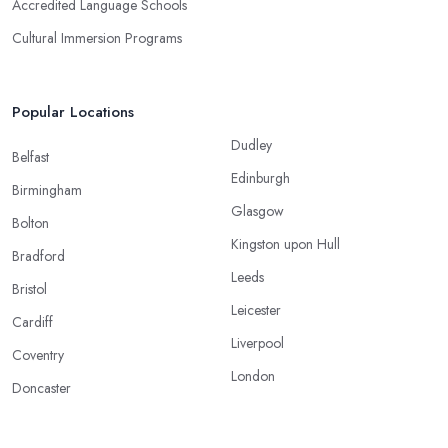
Accredited Language Schools
Cultural Immersion Programs
Popular Locations
Dudley
Belfast
Edinburgh
Birmingham
Glasgow
Bolton
Kingston upon Hull
Bradford
Leeds
Bristol
Leicester
Cardiff
Liverpool
Coventry
London
Doncaster