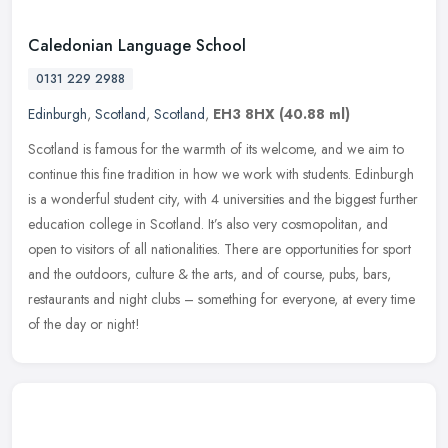
Caledonian Language School
0131 229 2988
Edinburgh
,
Scotland
,
Scotland
,
EH3 8HX
(40.88 ml)
Scotland is famous for the warmth of its welcome, and we aim to
continue this fine tradition in how we work with students. Edinburgh
is a wonderful student city, with 4 universities and the biggest
further
education college in Scotland. It’s also very cosmopolitan, and
open to visitors of all nationalities. There are opportunities for sport
and the outdoors, culture & the arts, and of course, pubs, bars,
restaurants and night clubs – something for everyone, at every time
of the day or night!