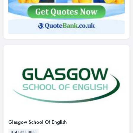
Glasgow School Of English
0141 353 0033