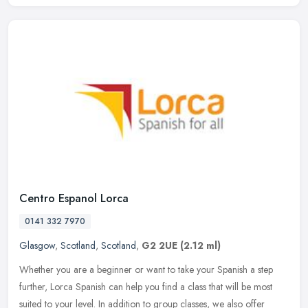
Centro Espanol Lorca
0141 332 7970
Glasgow
,
Scotland
,
Scotland
,
G2 2UE
(2.12 ml)
Whether you are a beginner or want to take your Spanish a step
further, Lorca Spanish can help you find a class that will be most
suited to your level. In addition to group classes, we also offer