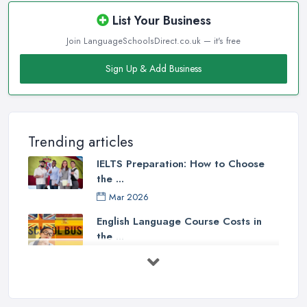
List Your Business
Join LanguageSchoolsDirect.co.uk — it's free
Sign Up & Add Business
Trending articles
IELTS Preparation: How to Choose
the ...
Mar 2026
English Language Course Costs in
the ...
Mar 2026
Learning a Language in the UK:
Courses ...