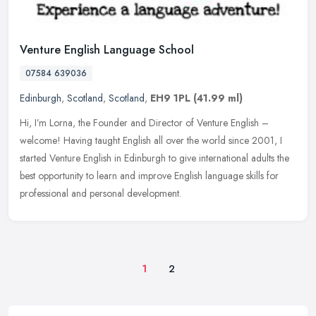
Venture English Language School
07584 639036
Edinburgh
,
Scotland
,
Scotland
,
EH9 1PL
(41.99 ml)
Hi, I’m Lorna, the Founder and Director of Venture English –
welcome! Having taught English all over the world since 2001, I
started Venture English in Edinburgh to give international adults the
best opportunity to learn and improve English language skills for
professional and personal development.
1
2