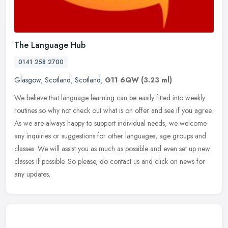
The Language Hub
0141 258 2700
Glasgow
,
Scotland
,
Scotland
,
G11 6QW
(3.23 ml)
We believe that language learning can be easily fitted into weekly
routines so why not check out what is on offer and see if you agree.
As we are always happy to support individual needs, we welcome
any inquiries or suggestions for other languages, age groups and
classes. We will assist you as much as possible and even set up new
classes if possible. So please, do contact us and click on news for
any updates.