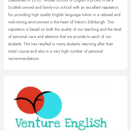
Scottish-owned and family-run school with an excellent reputation
for providing high quality English language tuition in a relaxed and
welcoming environment in the heart of historic Edinburgh. This
reputation is based on both the quality of our teaching and the level
of personal care and attention that we provide to each of our
students. This has resulted in many students returning after their
initial course and also in a very high number of personal
recommendations.