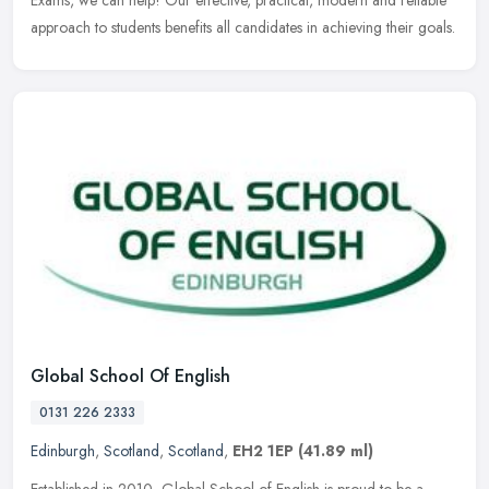
approach to students benefits all candidates in achieving their goals.
Global School Of English
0131 226 2333
Edinburgh
,
Scotland
,
Scotland
,
EH2 1EP
(41.89 ml)
Established in 2010, Global School of English is proud to be a