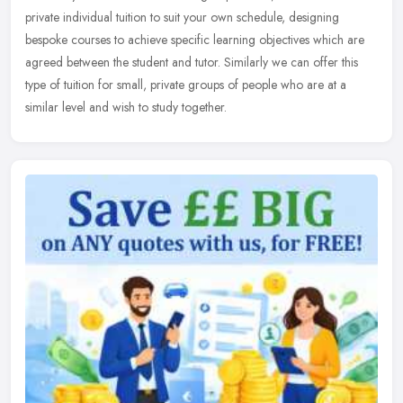
private individual tuition to suit your own schedule, designing
bespoke courses to achieve specific learning objectives which are
agreed between the student and tutor. Similarly we can offer this
type of tuition for small, private groups of people who are at a
similar level and wish to study together.