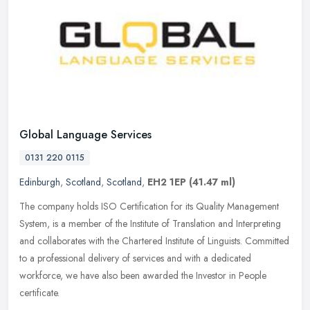
Global Language Services
0131 220 0115
Edinburgh
,
Scotland
,
Scotland
,
EH2 1EP
(41.47 ml)
The company holds ISO Certification for its Quality Management
System, is a member of the Institute of Translation and Interpreting
and collaborates with the Chartered Institute of Linguists.
Committed
to a professional delivery of services and with a dedicated
workforce, we have also been awarded the Investor in People
certificate.