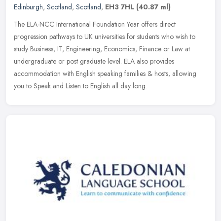
Edinburgh
,
Scotland
,
Scotland
,
EH3 7HL
(40.87 ml)
The ELA-NCC International Foundation Year offers direct
progression pathways to UK universities for students who wish to
study Business, IT, Engineering, Economics, Finance or Law at
undergraduate or
post graduate level. ELA also provides
accommodation with English speaking families & hosts, allowing
you to Speak and Listen to English all day long.