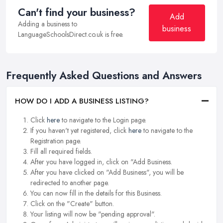
Can't find your business?
Add
Adding a business to
business
LanguageSchoolsDirect.co.uk is free.
Frequently Asked Questions and Answers
HOW DO I ADD A BUSINESS LISTING?
Click
here
to navigate to the Login page.
If you haven't yet registered, click
here
to navigate to the
Registration page.
Fill all required fields.
After you have logged in, click on "Add Business.
After you have clicked on "Add Business", you will be
redirected to another page.
You can now fill in the details for this Business.
Click on the "Create" button.
Your listing will now be "pending approval".