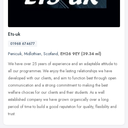
Ets-uk
01968 674677
Penicuik
,
Midlothian
,
Scotland
,
EH26 9EY
(39.34 ml)
We have over 25 years of experience and an adaptable attitude to
all our programmes. We enjoy the lasting relationships we have
developed with our clients, and aim to function best through open
communication and a strong commitment to making the best
welfare choices for our clients and their students. As a well
established company we have grown organically over a long
period of time to build a good reputation for quality, flexibility and
trust.