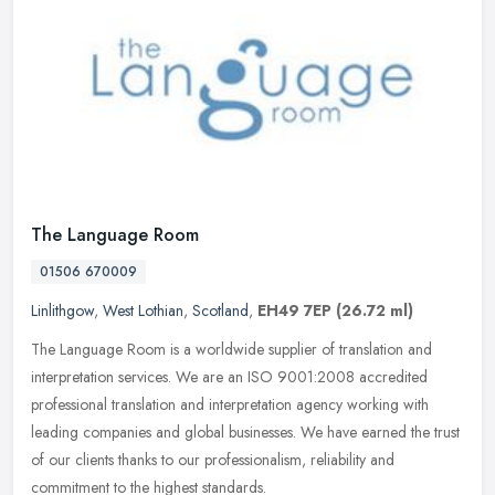
The Language Room
01506 670009
Linlithgow
,
West Lothian
,
Scotland
,
EH49 7EP
(26.72 ml)
The Language Room is a worldwide supplier of translation and
interpretation services. We are an ISO 9001:2008 accredited
professional translation and interpretation agency working with
leading
companies and global businesses. We have earned the trust
of our clients thanks to our professionalism, reliability and
commitment to the highest standards.