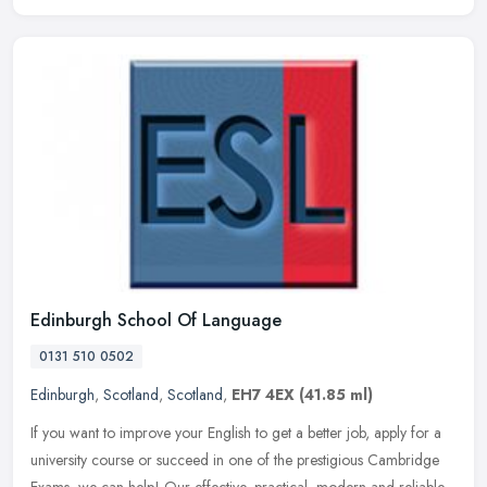
Edinburgh School Of Language
0131 510 0502
Edinburgh
,
Scotland
,
Scotland
,
EH7 4EX
(41.85 ml)
If you want to improve your English to get a better job, apply for a
university course or succeed in one of the prestigious Cambridge
Exams, we can help! Our effective, practical, modern and reliable