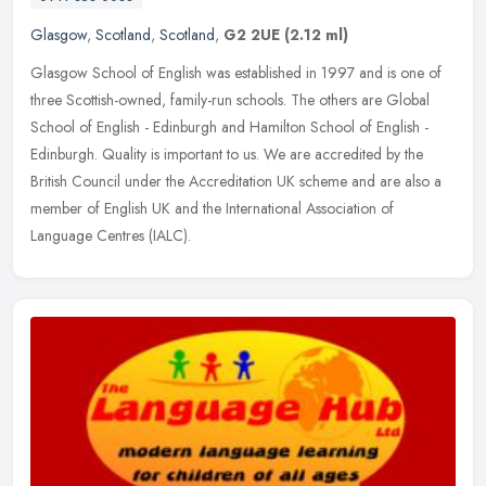
Glasgow
,
Scotland
,
Scotland
,
G2 2UE
(2.12 ml)
Glasgow School of English was established in 1997 and is one of
three Scottish-owned, family-run schools. The others are Global
School of English - Edinburgh and Hamilton School of English -
Edinburgh. Quality is important to us. We are accredited by the
British Council under the Accreditation UK scheme and are also a
member of English UK and the International Association of
Language Centres (IALC).