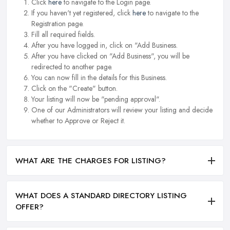
Click
here
to navigate to the Login page.
If you haven't yet registered, click
here
to navigate to the
Registration page.
Fill all required fields.
After you have logged in, click on "Add Business.
After you have clicked on "Add Business", you will be
redirected to another page.
You can now fill in the details for this Business.
Click on the "Create" button.
Your listing will now be "pending approval".
One of our Administrators will review your listing and decide
whether to Approve or Reject it.
WHAT ARE THE CHARGES FOR LISTING?
WHAT DOES A STANDARD DIRECTORY LISTING
OFFER?