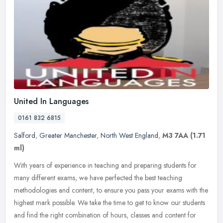
United In Languages
0161 832 6815
Salford
,
Greater Manchester
,
North West England
,
M3 7AA
(1.71
ml)
With years of experience in teaching and preparing students for
many different exams, we have perfected the best teaching
methodologies and content, to ensure you pass your exams with the
highest mark
possible. We take the time to get to know our students
and find the right combination of hours, classes and content for