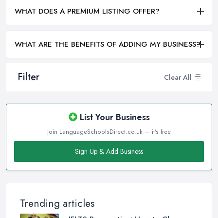
WHAT DOES A PREMIUM LISTING OFFER?
WHAT ARE THE BENEFITS OF ADDING MY BUSINESS?
Filter
Clear All
List Your Business
Join LanguageSchoolsDirect.co.uk — it's free
Sign Up & Add Business
Trending articles