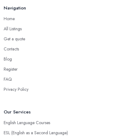
Mar 2026
Navigation
Home
All Listings
Get a quote
Contacts
Blog
Register
FAQ
Privacy Policy
Our Services
English Language Courses
ESL (English as a Second Language)