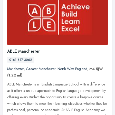
ABLE Manchester
0161 637 3062
Manchester
,
Greater Manchester
,
North West England
,
M4 5JW
(1.22 ml)
ABLE Manchester is an English Language School with a difference
as it offers a unique approach to English language development by
offering every student the opportunity to create a bespoke course
which allows them to meet their learning objectives whether they be
professional, personal or academic. At ABLE English Academy we