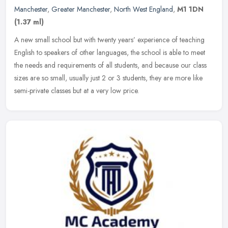
Manchester
,
Greater Manchester
,
North West England
,
M1 1DN
(1.37 ml)
A new small school but with twenty years’ experience of teaching
English to speakers of other languages, the school is able to meet
the needs and requirements of all students, and because our class
sizes are so small, usually just 2 or 3 students, they are more like
semi-private classes but at a very low price.