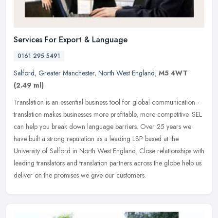
Services For Export & Language
0161 295 5491
Salford
,
Greater Manchester
,
North West England
,
M5 4WT
(2.49 ml)
Translation is an essential business tool for global communication -
translation makes businesses more profitable, more competitive. SEL
can help you break down language barriers. Over 25 years we
have built a strong reputation as a leading LSP based at the
University of Salford in North West England. Close relationships with
leading translators and translation partners across the globe help us
deliver on the promises we give our customers.