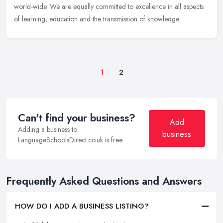
world-wide. We are equally committed to excellence in all aspects
of learning, education and the transmission of knowledge.
1
2
Can't find your business?
Add
Adding a business to
business
LanguageSchoolsDirect.co.uk is free.
Frequently Asked Questions and Answers
HOW DO I ADD A BUSINESS LISTING?