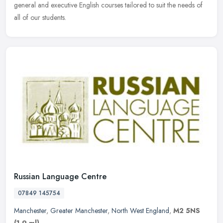
general and executive English courses tailored to suit the needs of
all of our students.
Russian Language Centre
07849 145754
Manchester
,
Greater Manchester
,
North West England
,
M2 5NS
(1.9 ml)