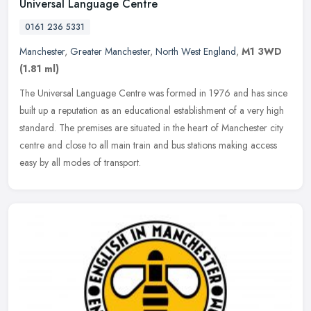
Universal Language Centre
0161 236 5331
Manchester
,
Greater Manchester
,
North West England
,
M1 3WD
(1.81 ml)
The Universal Language Centre was formed in 1976 and has since
built up a reputation as an educational establishment of a very high
standard. The premises are situated in the heart of Manchester city
centre and close to all main train and bus stations making access
easy by all modes of transport.