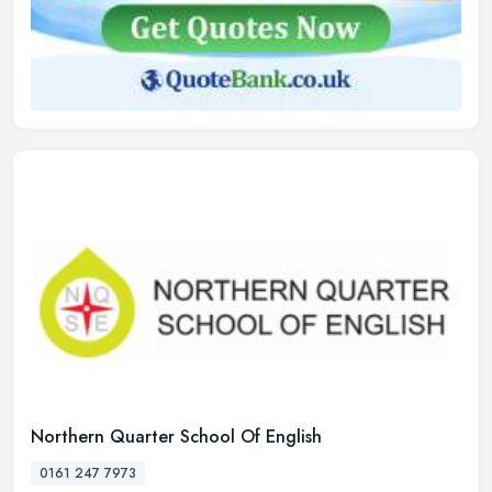
Northern Quarter School Of English
0161 247 7973