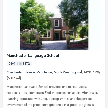
Manchester Language School
0161 448 8372
Manchester
,
Greater Manchester
,
North West England
,
M20 6RW
(5.87 ml)
Manchester Language School provides one-to-four week,
residential, total immersion English courses for adults. High quality
teaching combined with unique programmes and the personal
involvement of the
proprietors guarantee that good progress is