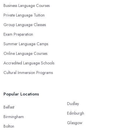
Business Language Courses
Private Language Tuition
Group Language Classes
Exam Preparation
Summer Language Camps
Online Language Courses
Accredited Language Schools
Cultural Immersion Programs
Popular Locations
Dudley
Belfast
Edinburgh
Birmingham
Glasgow
Bolton