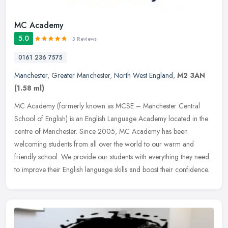
MC Academy
5.0
3 Reviews
0161 236 7575
Manchester
,
Greater Manchester
,
North West England
,
M2 3AN
(1.58 ml)
MC Academy (formerly known as MCSE – Manchester Central
School of English) is an English Language Academy located in the
centre of Manchester. Since 2005, MC Academy has been
welcoming students from
all over the world to our warm and
friendly school. We provide our students with everything they need
to improve their English language skills and boost their confidence.