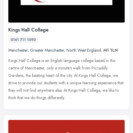
Kings Hall College
0161 711 1090
Manchester
,
Greater Manchester
,
North West England
,
M1 1LN
Kings Hall College is an English language college based in the
centre of Manchester, only a minute's walk from Piccadilly
Gardens, the beating heart of the city. At Kings Hall College, we
strive to
provide our students with a unique learning experience that
they will not find anywhere else. At Kings Hall College, we like to
think that we do things differently.