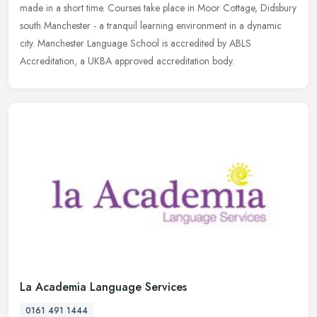
made in a short time. Courses take place in Moor Cottage, Didsbury
south Manchester - a tranquil learning environment in a dynamic
city. Manchester Language School is accredited by ABLS
Accreditation, a UKBA approved accreditation body.
La Academia Language Services
0161 491 1444