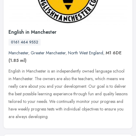
English in Manchester
0161 464 9552
Manchester
,
Greater Manchester
,
North West England
,
M1 6DE
(1.85 ml)
English in Manchester is an independently owned language school
in Manchester. The owners are also the teachers, which means we
really care about you and your development. Our goal is to deliver
the
best possible learning experience through fun and quality lessons
tailored to your needs. We continually monitor your progress and
have weekly progress tests with individual objectives to ensure you
are always developing.