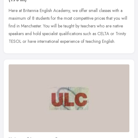
Here at Britannia English Academy, we offer small classes with a
maximum of 8 students for the most competitive prices that you will
find in Manchester. You will be taught by teachers who are native
speakers and hold specialist qualifications such as CELTA or Trinity
TESOL or have international experience of teaching English.