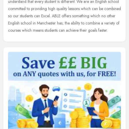
understand that every student is different. We are an English school
committed to providing high quality lessons which can be combined
so our students can Excel. ABLE offers something which no other
English school in Manchester has; the ability to combine a variety of
courses which means students can achieve their goals faster.