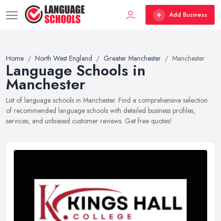
Add Business
Home
North West England
Greater Manchester
Manchester
Language Schools in
Manchester
List of language schools in Manchester. Find a comprehensive selection
of recommended language schools with detailed business profiles,
services, and unbiased customer reviews. Get free quotes!