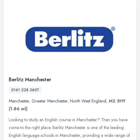
Berlitz Manchester
0161 228 3607
Manchester
,
Greater Manchester
,
North West England
,
M2 3HY
(1.86 ml)
Looking to study an English course in Manchester? Then you have
come to the right place. Berlitz Manchester is one of the leading
English language schools in Manchester, providing a wide range of