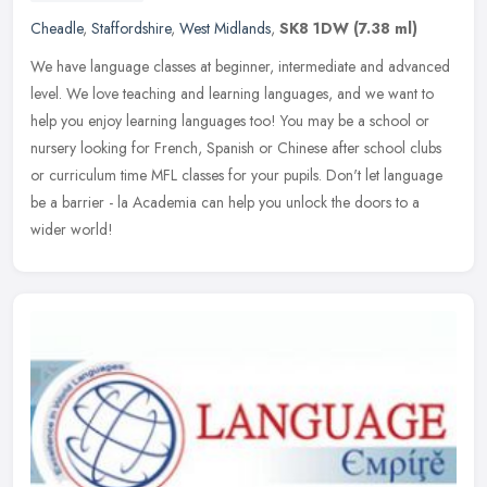
Cheadle
,
Staffordshire
,
West Midlands
,
SK8 1DW
(7.38 ml)
We have language classes at beginner, intermediate and advanced
level. We love teaching and learning languages, and we want to
help you enjoy learning languages too! You may be a school or
nursery
looking for French, Spanish or Chinese after school clubs
or curriculum time MFL classes for your pupils. Don't let language
be a barrier - la Academia can help you unlock the doors to a
wider world!