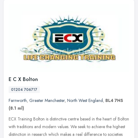
E C X Bolton
01204 706717
Farnworth
,
Greater Manchester
,
North West England
,
BL4 7NS
(8.1 ml)
ECX Training Bolton is distinctive centre based in the heart of Bolton
with traditions and modern values. We seek to achieve the highest
distinction in research which makes a real difference to
societies