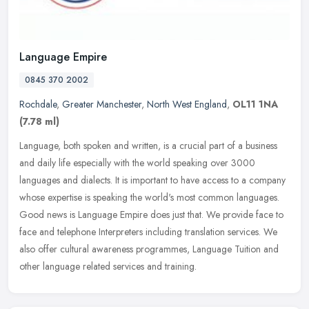
Language Empire
0845 370 2002
Rochdale
,
Greater Manchester
,
North West England
,
OL11 1NA
(7.78 ml)
Language, both spoken and written, is a crucial part of a business
and daily life especially with the world speaking over 3000
languages and dialects. It is important to have access to a company
whose
expertise is speaking the world's most common languages.
Good news is Language Empire does just that. We provide face to
face and telephone Interpreters including translation services. We
also offer cultural awareness programmes, Language Tuition and
other language related services and training.