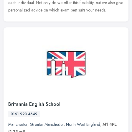
each individual. Not only do we offer this flexibility, but we also give
personalized advice on which exam best suits your needs.
Britannia English School
0161 923 4649
Manchester
,
Greater Manchester
,
North West England
,
M1 4FL
(1.73 ml)