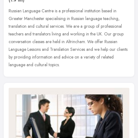
Russian Language Centre is a professional institution based in
Greater Manchester specialising in Russian language teaching,
translation and cultural services. We are a group of professional
teachers
and translators living and working in the UK. Our group
conversation classes are held in Altrincham. We offer Russian
Language Lessons and Translation Services and we help our clients
by providing information and advice on a variety of related
language and cultural topics.