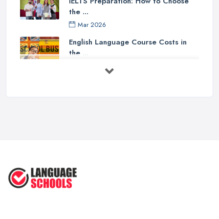
IELTS Preparation: How to Choose
the ...
Mar 2026
English Language Course Costs in
the ...
Mar 2026
Learning a Language in the UK:
Courses ...
Mar 2026
IELTS Preparation in the UK: How to
...
Mar 2026
English Language Schools in the UK:
A ...
Mar 2026
English Language Schools in the UK:
A ...