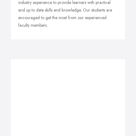
industry experience to provide learners with practical
and up to date skills and knowledge. Our students are
encouraged to get the most from our experienced
faculty members..