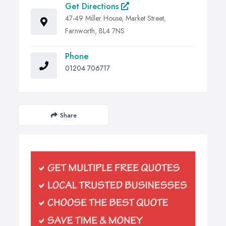
Get Directions
47-49 Miller House, Market Street,
Farnworth, BL4 7NS
Phone
01204 706717
Share