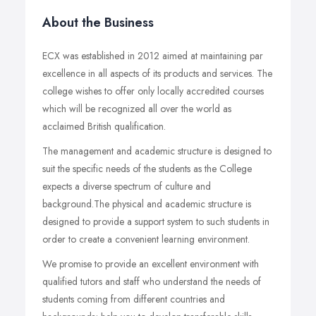
About the Business
ECX was established in 2012 aimed at maintaining par
excellence in all aspects of its products and services. The
college wishes to offer only locally accredited courses
which will be recognized all over the world as
acclaimed British qualification.
The management and academic structure is designed to
suit the specific needs of the students as the College
expects a diverse spectrum of culture and
background.The physical and academic structure is
designed to provide a support system to such students in
order to create a convenient learning environment.
We promise to provide an excellent environment with
qualified tutors and staff who understand the needs of
students coming from different countries and