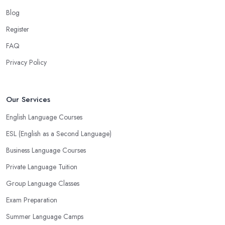
Blog
Register
FAQ
Privacy Policy
Our Services
English Language Courses
ESL (English as a Second Language)
Business Language Courses
Private Language Tuition
Group Language Classes
Exam Preparation
Summer Language Camps