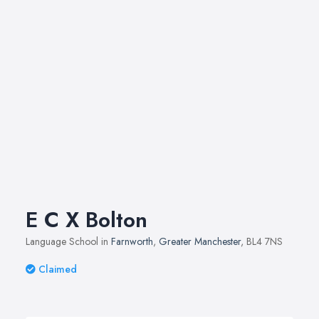
E C X Bolton
Language School in
Farnworth
,
Greater Manchester
, BL4 7NS
Claimed