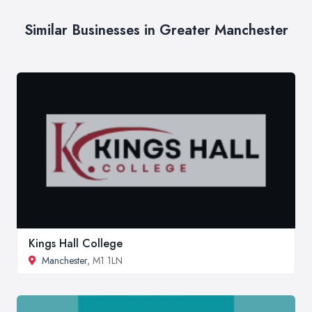
Similar Businesses in Greater Manchester
Kings Hall College
Manchester
, M1 1LN