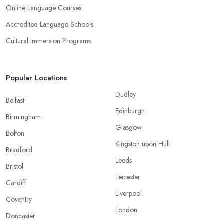
Online Language Courses
Accredited Language Schools
Cultural Immersion Programs
Popular Locations
Dudley
Belfast
Edinburgh
Birmingham
Glasgow
Bolton
Kingston upon Hull
Bradford
Leeds
Bristol
Leicester
Cardiff
Liverpool
Coventry
London
Doncaster