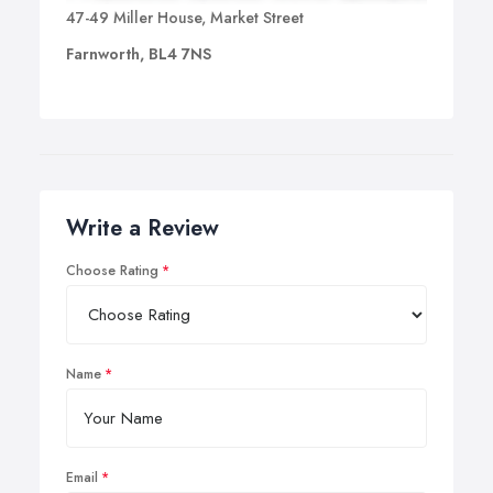
learning, whether for examinations or for specific
47-49 Miller House, Market Street
purposes.
Farnworth, BL4 7NS
Write a Review
Choose Rating
Name
Email