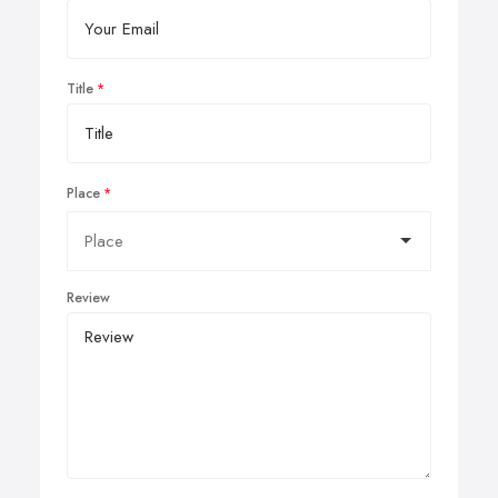
Title
Place
Review