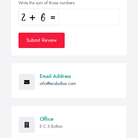
Write the sum of those numbers
Submit Review
Email Address
info@ecxbolton.com
Office
E C X Bolton