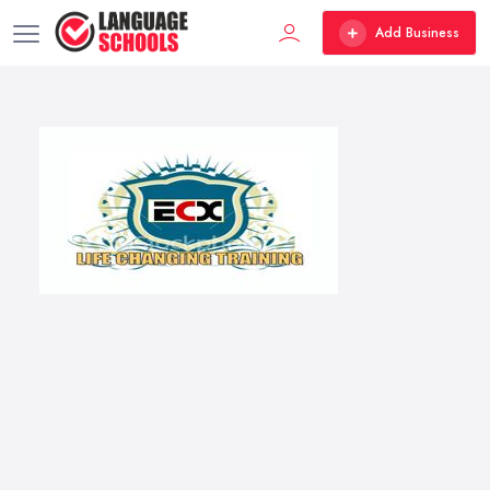
Add Business