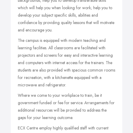
backgrounds; help you to develop transferable skills
which will help you when looking for work; help you to
develop your subject specific skills, abilities and
confidence by providing quality lessons that will motivate
and encourage you.
The campus is equipped with modern teaching and
learning facilities. All classrooms are facilitated with
projectors and screens for easy and interactive learning
and computers with internet access for the trainers. The
students are also provided with spacious common rooms
for recreation, with a kitchenette equipped with a
microwave and refrigerator.
Where we come to your workplace to train, be it
government funded or fee for service. Arrangements for
additional resources will be provided to address the
gaps for your learning outcome.
ECX Centre employ highly qualified staff with current