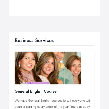
Business Services
General English Course
We have General English courses to suit everyone with
courses starting every week of the year. You can study