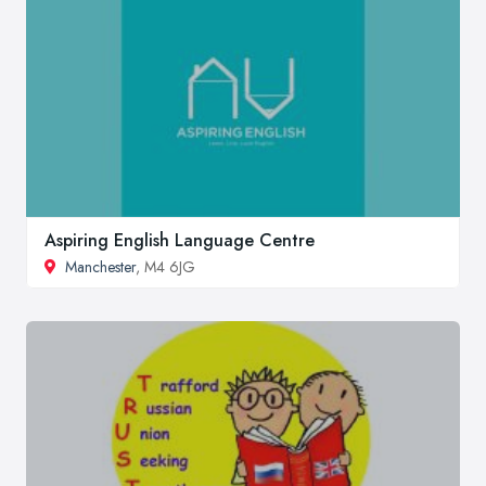
Aspiring English Language Centre
Manchester
, M4 6JG