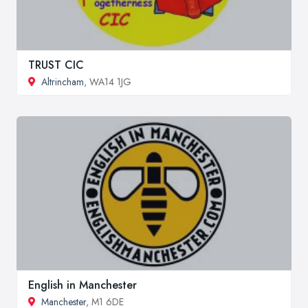
TRUST CIC
Altrincham
, WA14 1JG
English in Manchester
Manchester
, M1 6DE