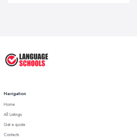
Navigation
Home
All Listings
Get a quote
Contacts