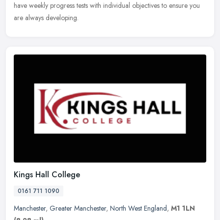
have weekly progress tests with individual objectives to ensure you
are always developing.
Kings Hall College
0161 711 1090
Manchester
,
Greater Manchester
,
North West England
,
M1 1LN