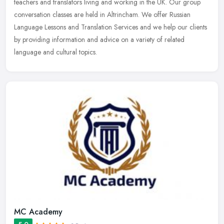
teachers
and translators living and working in the UK. Our group
conversation classes are held in Altrincham. We offer Russian
Language Lessons and Translation Services and we help our clients
by providing information and advice on a variety of related
language and cultural topics.
MC Academy