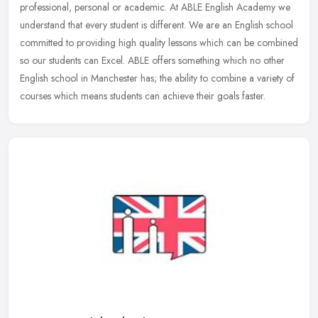
professional, personal or academic. At ABLE English Academy we
understand that every student is different. We are an English school
committed to providing high quality lessons which can be combined
so our students can Excel. ABLE offers something which no other
English school in Manchester has; the ability to combine a variety of
courses which means students can achieve their goals faster.