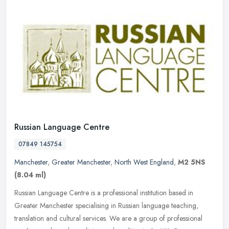
Russian Language Centre
07849 145754
Manchester
,
Greater Manchester
,
North West England
,
M2 5NS
(8.04 ml)
Russian Language Centre is a professional institution based in
Greater Manchester specialising in Russian language teaching,
translation and cultural services. We are a group of professional