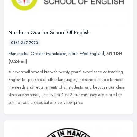
Northern Quarter School Of English
0161 247 7973
Manchester
,
Greater Manchester
,
North West England
,
M1 1DN
(8.24 ml)
A new small school but with twenty years’ experience of teaching
English to speakers of other languages, the school is able to meet
the needs and requirements of all students, and because our class
sizes are so small, usually just 2 or 3 students, they are more like
semi-private classes but at a very low price.