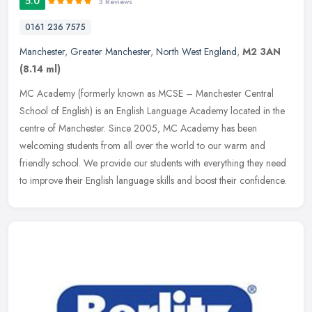
5.0
3 Reviews
0161 236 7575
Manchester
,
Greater Manchester
,
North West England
,
M2 3AN
(8.14 ml)
MC Academy (formerly known as MCSE – Manchester Central
School of English) is an English Language Academy located in the
centre of Manchester. Since 2005, MC Academy has been
welcoming students from
all over the world to our warm and
friendly school. We provide our students with everything they need
to improve their English language skills and boost their confidence.