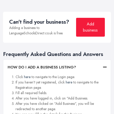
Can't find your business?
Add
Adding a business to
business
LanguageSchoolsDirect.co.uk is free.
Frequently Asked Questions and Answers
HOW DO I ADD A BUSINESS LISTING?
Click
here
to navigate to the Login page.
If you haven't yet registered, click
here
to navigate to the
Registration page.
Fill all required fields.
After you have logged in, click on "Add Business.
After you have clicked on "Add Business", you will be
redirected to another page.