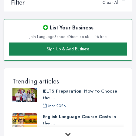
Filter
Clear All
List Your Business
Join LanguageSchoolsDirect.co.uk — it's free
Sign Up & Add Business
Trending articles
IELTS Preparation: How to Choose
the ...
Mar 2026
English Language Course Costs in
the ...
Mar 2026