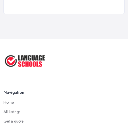
Learning a Language in the UK:
Courses ...
Mar 2026
IELTS Preparation in the UK: How to
...
Mar 2026
English Language Schools in the UK:
A ...
Mar 2026
English Language Schools in the UK:
A ...
Mar 2026
Navigation
Home
All Listings
Get a quote