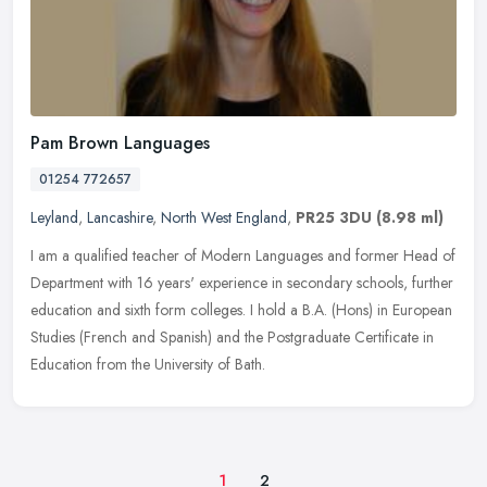
Pam Brown Languages
01254 772657
Leyland
,
Lancashire
,
North West England
,
PR25 3DU
(8.98 ml)
I am a qualified teacher of Modern Languages and former Head of
Department with 16 years' experience in secondary schools, further
education and sixth form colleges. I hold a B.A. (Hons) in European
Studies (French and Spanish) and the Postgraduate Certificate in
Education from the University of Bath.
1
2