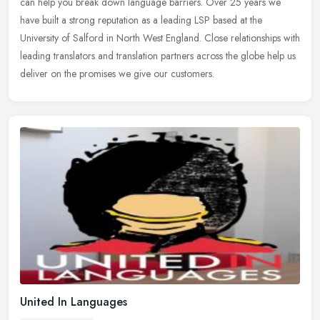
can help you break down language barriers. Over 25 years we
have built a strong reputation as a leading LSP based at the
University of Salford in North West England. Close relationships with
leading translators and translation partners across the globe help us
deliver on the promises we give our customers.
United In Languages