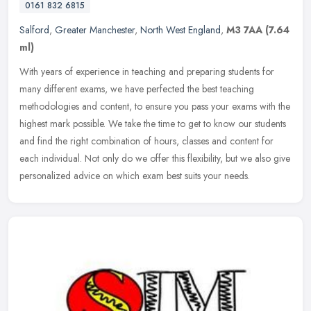
0161 832 6815
Salford
,
Greater Manchester
,
North West England
,
M3 7AA
(7.64
ml)
With years of experience in teaching and preparing students for
many different exams, we have perfected the best teaching
methodologies and content, to ensure you pass your exams with the
highest mark
possible. We take the time to get to know our students
and find the right combination of hours, classes and content for
each individual. Not only do we offer this flexibility, but we also give
personalized advice on which exam best suits your needs.