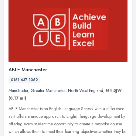
ABLE Manchester
0161 637 3062
Manchester
,
Greater Manchester
,
North West England
,
M4 5JW
(8.17 ml)
ABLE Manchester is an English Language School with a difference
as it offers a unique approach to English language development by
offering every student the opportunity to create a bespoke course
which allows them to meet their learning objectives whether they be