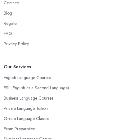
Contacts
Blog
Register
FAQ
Privacy Policy
Our Services
English Language Courses
ESL (English as a Second Language)
Business Language Courses
Private Language Tuition
Group Language Classes
Exam Preparation