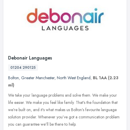
Debonair Languages
01204 290125
Bolton
,
Greater Manchester
,
North West England
,
BL 1AA
(2.23
ml)
We take your language problems and solve them. We make your
life easier. We make you feel like family. That’s the foundation that
we’re built on, and it’s what makes us Bolton’s favourite
language
solution provider. Whenever you’ve got a communication problem
you can guarantee we’ll be there to help.