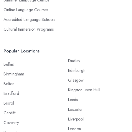
Summer Language Camps
Online Language Courses
Accredited Language Schools
Cultural Immersion Programs
Popular Locations
Dudley
Belfast
Edinburgh
Birmingham
Glasgow
Bolton
Kingston upon Hull
Bradford
Leeds
Bristol
Leicester
Cardiff
Liverpool
Coventry
London