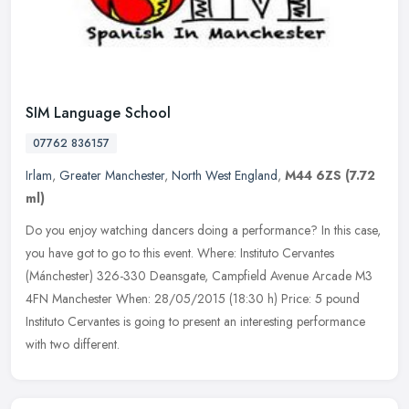
SIM Language School
07762 836157
Irlam
,
Greater Manchester
,
North West England
,
M44 6ZS
(7.72
ml)
Do you enjoy watching dancers doing a performance? In this case,
you have got to go to this event. Where: Instituto Cervantes
(Mánchester) 326-330 Deansgate, Campfield Avenue Arcade M3
4FN Manchester
When: 28/05/2015 (18:30 h) Price: 5 pound
Instituto Cervantes is going to present an interesting performance
with two different.