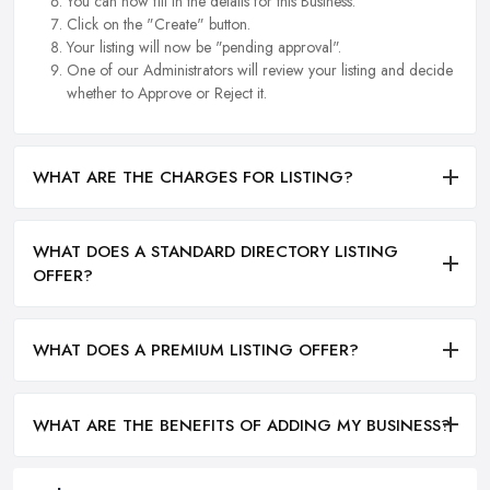
You can now fill in the details for this Business.
Click on the "Create" button.
Your listing will now be "pending approval".
One of our Administrators will review your listing and decide
whether to Approve or Reject it.
WHAT ARE THE CHARGES FOR LISTING?
WHAT DOES A STANDARD DIRECTORY LISTING
OFFER?
WHAT DOES A PREMIUM LISTING OFFER?
WHAT ARE THE BENEFITS OF ADDING MY BUSINESS?