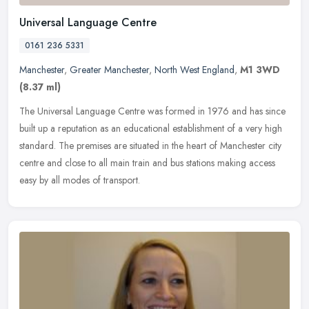
Universal Language Centre
0161 236 5331
Manchester
,
Greater Manchester
,
North West England
,
M1 3WD
(8.37 ml)
The Universal Language Centre was formed in 1976 and has since
built up a reputation as an educational establishment of a very high
standard. The premises are situated in the heart of Manchester city
centre and close to all main train and bus stations making access
easy by all modes of transport.