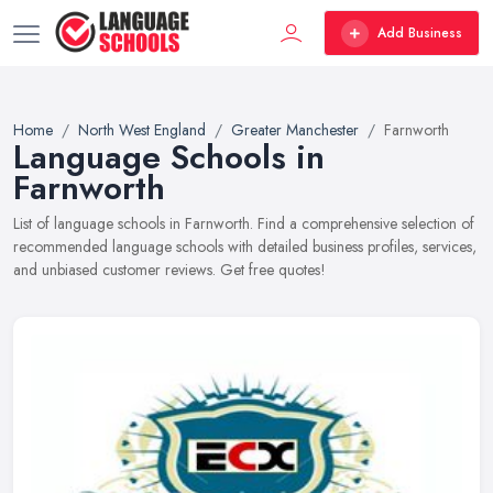
Add Business
Home
North West England
Greater Manchester
Farnworth
Language Schools in
Farnworth
List of language schools in Farnworth. Find a comprehensive selection of
recommended language schools with detailed business profiles, services,
and unbiased customer reviews. Get free quotes!