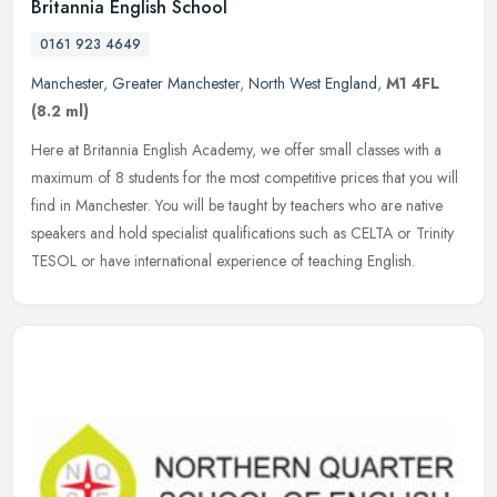
Britannia English School
0161 923 4649
Manchester
,
Greater Manchester
,
North West England
,
M1 4FL
(8.2 ml)
Here at Britannia English Academy, we offer small classes with a
maximum of 8 students for the most competitive prices that you will
find in Manchester. You will be taught by teachers who are native
speakers and hold specialist qualifications such as CELTA or Trinity
TESOL or have international experience of teaching English.