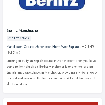
Berlitz Manchester
0161 228 3607
Manchester
,
Greater Manchester
,
North West England
,
M2 3HY
(8.15 ml)
Looking to study an English course in Manchester? Then you have
come to the right place. Berlitz Manchester is one of the leading
English language schools in Manchester, providing a wide range of
general and executive English courses tailored to suit the needs of
all of our students.