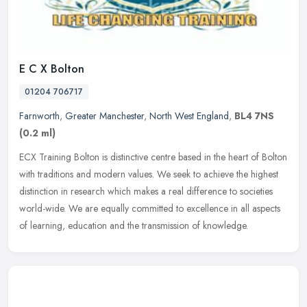
E C X Bolton
01204 706717
Farnworth
,
Greater Manchester
,
North West England
,
BL4 7NS
(0.2 ml)
ECX Training Bolton is distinctive centre based in the heart of Bolton
with traditions and modern values. We seek to achieve the highest
distinction in research which makes a real difference to
societies
world-wide. We are equally committed to excellence in all aspects
of learning, education and the transmission of knowledge.