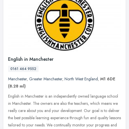
English in Manchester
0161 464 9552
Manchester
,
Greater Manchester
,
North West England
,
M1 6DE
(8.28 ml)
English in Manchester is an independently owned language school
in Manchester. The owners are also the teachers, which means we
really care about you and your development. Our goal is to deliver
the
best possible learning experience through fun and quality lessons
tailored to your needs. We continually monitor your progress and