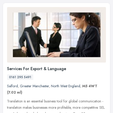
Services For Export & Language
0161 295 5491
Salford
,
Greater Manchester
,
North West England
,
M5 4WT
(7.02 ml)
Translation is an essential business tool for global communication -
translation makes businesses more profitable, more competitive. SEL