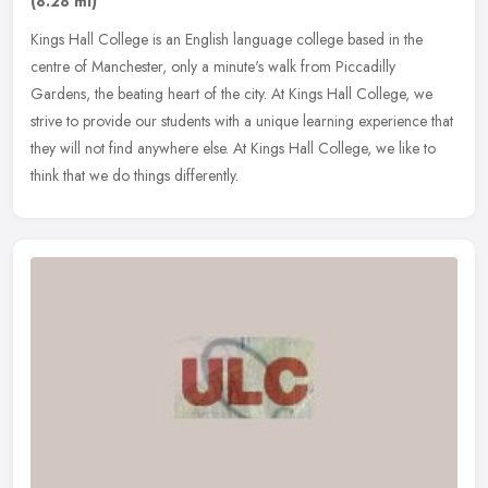
(8.28 ml)
Kings Hall College is an English language college based in the
centre of Manchester, only a minute's walk from Piccadilly
Gardens, the beating heart of the city. At Kings Hall College, we
strive to
provide our students with a unique learning experience that
they will not find anywhere else. At Kings Hall College, we like to
think that we do things differently.