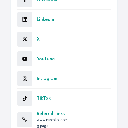
Linkedin
X
YouTube
Instagram
TikTok
Referral Links
www.trustpilot.com
g.page