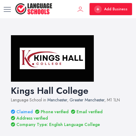
Add Business
Kings Hall College
Language School in
Manchester
,
Greater Manchester
, M1 1LN
Claimed
Phone verified
Email verified
Address verified
Company Type: English Language College