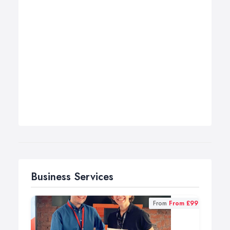
Business Services
From
From £99