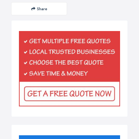
Share