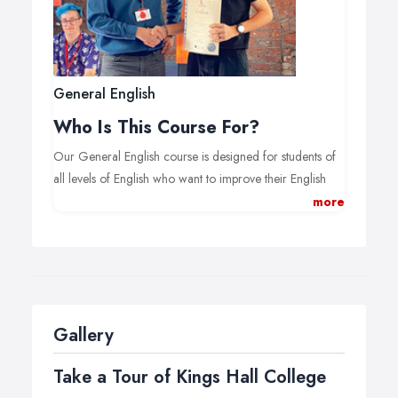
General English
Who Is This Course For?
Our General English course is designed for students of
all levels of English who want to improve their English
language skills.
more
Using a wide range of course books and materials, our
General English course provides students with the skills
and the confidence to succeed in an English-speaking
environment.
(For participants of
Bildungsurlaub
, the optional cultural
Gallery
and historical lessons offered in the afternoon are
Take a Tour of Kings Hall College
obligatory to come to the required 30 weekly lessons.)