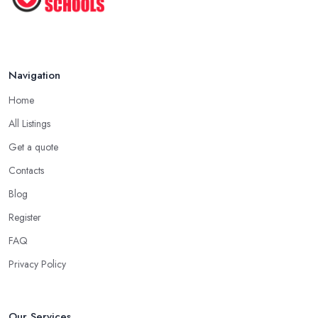
Navigation
Home
All Listings
Get a quote
Contacts
Blog
Register
FAQ
Privacy Policy
Our Services