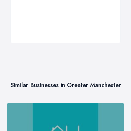
Similar Businesses in Greater Manchester