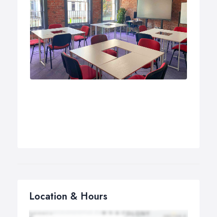
Location & Hours