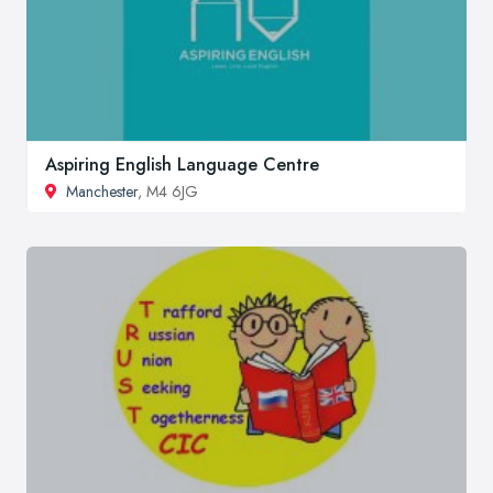
Aspiring English Language Centre
Manchester
, M4 6JG