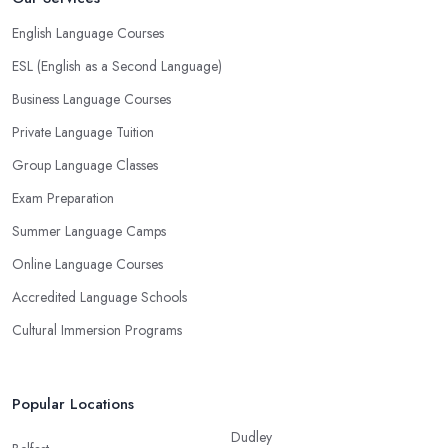
English Language Courses
ESL (English as a Second Language)
Business Language Courses
Private Language Tuition
Group Language Classes
Exam Preparation
Summer Language Camps
Online Language Courses
Accredited Language Schools
Cultural Immersion Programs
Popular Locations
Dudley