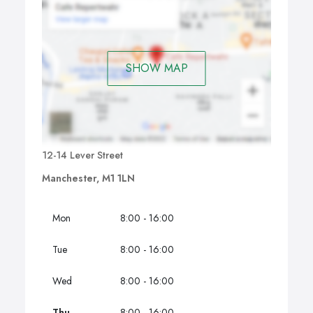
SHOW MAP
12-14 Lever Street
Manchester, M1 1LN
Mon
8:00 - 16:00
Tue
8:00 - 16:00
Wed
8:00 - 16:00
Thu
8:00 - 16:00