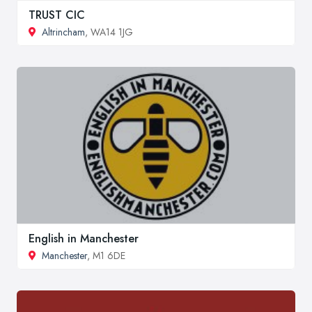
TRUST CIC
Altrincham
, WA14 1JG
English in Manchester
Manchester
, M1 6DE