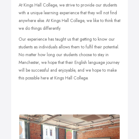
At Kings Hall College, we strive to provide our students
Aims of the Course
with a unique learning experience that they will not find
anywhere else. At Kings Hall College, we like to think that
To improve students’ grammar, speaking, listening,
we do things differently.
reading, and writing skills. To develop vocabulary
and functional language skills.
Our experience has taught us that getting to know our
To ensure participation and collaboration in class
students as individuals allows them to fulfil their potential.
by using a communicative approach to learning.
No matter how long our students choose to stay in
To provide students with an in-depth understanding
of British culture through varied class topics.
Manchester, we hope that their English language journey
will be successful and enjoyable, and we hope to make
this possible here at Kings Hall College.