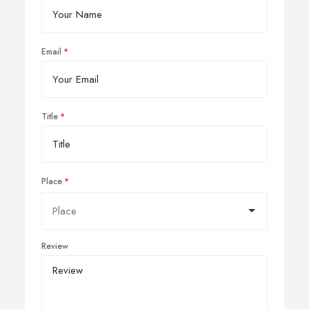
Email
Title
Place
Review