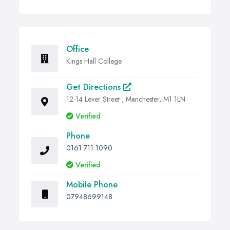
Office
Kings Hall College
Get Directions
12-14 Lever Street , Manchester, M1 1LN
Verified
Phone
0161 711 1090
Verified
Mobile Phone
07948699148