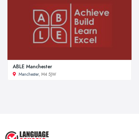
ABLE Manchester
Manchester
, M4 5JW