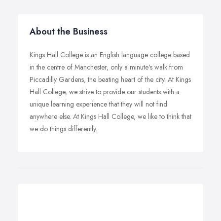
About the Business
Kings Hall College is an English language college based
in the centre of Manchester, only a minute's walk from
Piccadilly Gardens, the beating heart of the city. At Kings
Hall College, we strive to provide our students with a
unique learning experience that they will not find
anywhere else. At Kings Hall College, we like to think that
we do things differently.