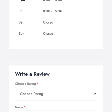
Fri
8:00 - 16:00
Sat
Closed
Sun
Closed
Write a Review
Choose Rating
Name