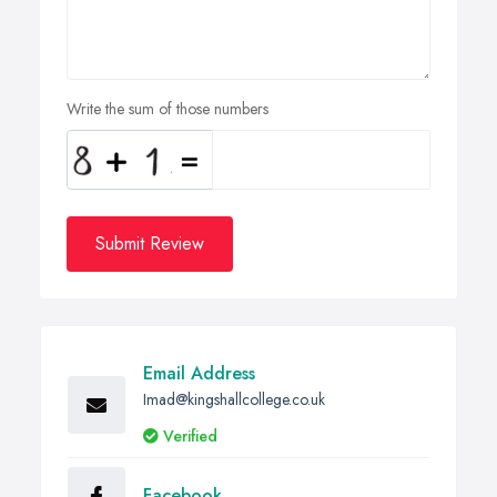
Write the sum of those numbers
Submit Review
Email Address
Imad@kingshallcollege.co.uk
Verified
Facebook