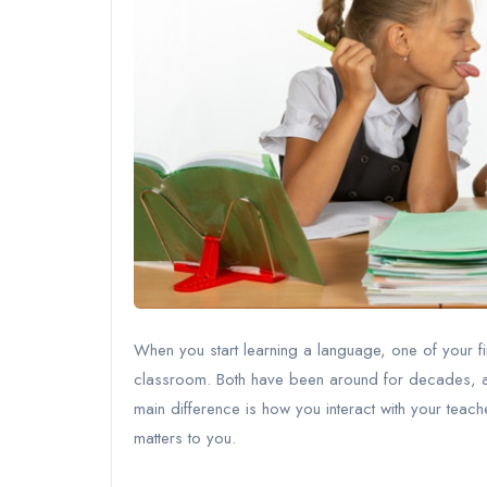
When you start learning a language, one of your fir
classroom. Both have been around for decades, a
main difference is how you interact with your teach
matters to you.