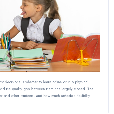
st decisions is whether to learn online or in a physical
nd the quality gap between them has largely closed. The
er and other students, and how much schedule flexibility