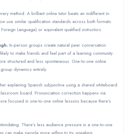
very method. A brilliant online tutor beats an indifferent in-
w use similar qualification standards across both formats.
Foreign Language) or equivalent qualified instructors.
ugh.
In-person groups create natural peer conversation
kely to make friends and feel part of a learning community.
 more structured and less spontaneous. One-to-one online
s group dynamics entirely.
acher explaining Spanish subjunctive using a shared whiteboard
 a classroom board. Pronunciation correction happens via
 more focused in one-to-one online lessons because there's
ntimidating. There's less audience pressure in a one-to-one
en can make people more willing to try speaking.