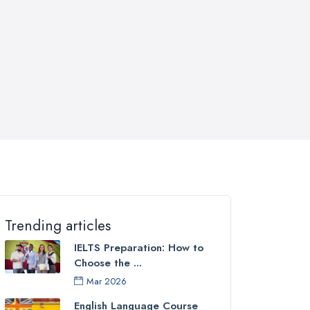
Trending articles
IELTS Preparation: How to
Choose the ...
Mar 2026
English Language Course