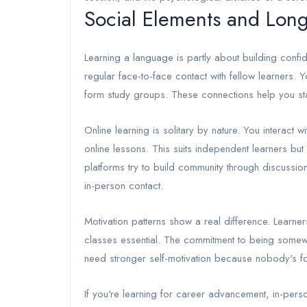
Social Elements and Long
Learning a language is partly about building conf
regular face-to-face contact with fellow learners. Y
form study groups. These connections help you st
Online learning is solitary by nature. You interact 
online lessons. This suits independent learners but 
platforms try to build community through discussion
in-person contact.
Motivation patterns show a real difference. Learners
classes essential. The commitment to being somewhe
need stronger self-motivation because nobody's f
If you're learning for career advancement, in-pers