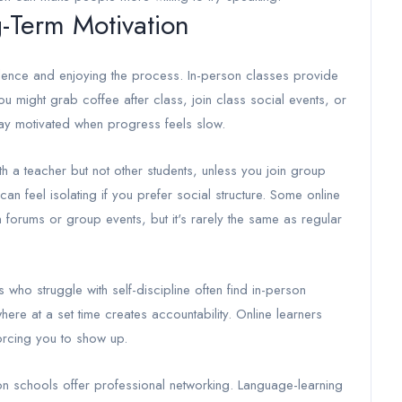
-Term Motivation
idence and enjoying the process. In-person classes provide
ou might grab coffee after class, join class social events, or
ay motivated when progress feels slow.
with a teacher but not other students, unless you join group
can feel isolating if you prefer social structure. Some online
 forums or group events, but it's rarely the same as regular
 who struggle with self-discipline often find in-person
re at a set time creates accountability. Online learners
orcing you to show up.
on schools offer professional networking. Language-learning