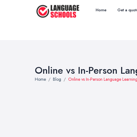
Home
Get a quot
Online vs In-Person L
Home
Blog
Online vs In-Person Language Learni