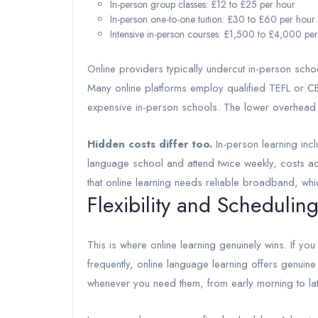
In-person group classes: £12 to £25 per hour
In-person one-to-one tuition: £30 to £60 per hour
Intensive in-person courses: £1,500 to £4,000 pe
Online providers typically undercut in-person sch
Many online platforms employ qualified TEFL or CEL
expensive in-person schools. The lower overhead
Hidden costs differ too.
In-person learning incl
language school and attend twice weekly, costs add
that online learning needs reliable broadband, whi
Flexibility and Scheduling
This is where online learning genuinely wins. If you
frequently, online language learning offers genuin
whenever you need them, from early morning to lat