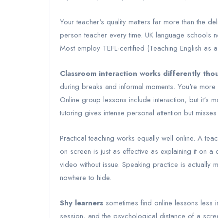
Your teacher's quality matters far more than the deli
person teacher every time. UK language schools no
Most employ TEFL-certified (Teaching English as a 
Classroom interaction works differently tho
during breaks and informal moments. You're more li
Online group lessons include interaction, but it's
tutoring gives intense personal attention but misse
Practical teaching works equally well online. A te
on screen is just as effective as explaining it on
video without issue. Speaking practice is actually
nowhere to hide.
Shy learners
sometimes find online lessons less i
session, and the psychological distance of a scre