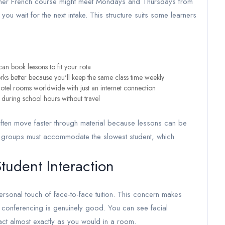
inner French course might meet Mondays and Thursdays from
u wait for the next intake. This structure suits some learners
can book lessons to fit your rota
rks better because you'll keep the same class time weekly
otel rooms worldwide with just an internet connection
n during school hours without travel
often move faster through material because lessons can be
son groups must accommodate the slowest student, which
tudent Interaction
ersonal touch of face-to-face tuition. This concern makes
o conferencing is genuinely good. You can see facial
ract almost exactly as you would in a room.