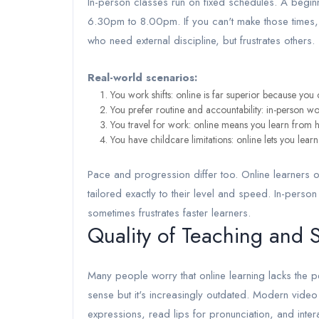
In-person classes run on fixed schedules. A beg
6.30pm to 8.00pm. If you can't make those times, yo
who need external discipline, but frustrates others.
Real-world scenarios:
You work shifts: online is far superior because you 
You prefer routine and accountability: in-person wo
You travel for work: online means you learn from h
You have childcare limitations: online lets you lear
Pace and progression differ too. Online learners 
tailored exactly to their level and speed. In-per
sometimes frustrates faster learners.
Quality of Teaching and S
Many people worry that online learning lacks the p
sense but it's increasingly outdated. Modern vide
expressions, read lips for pronunciation, and inte