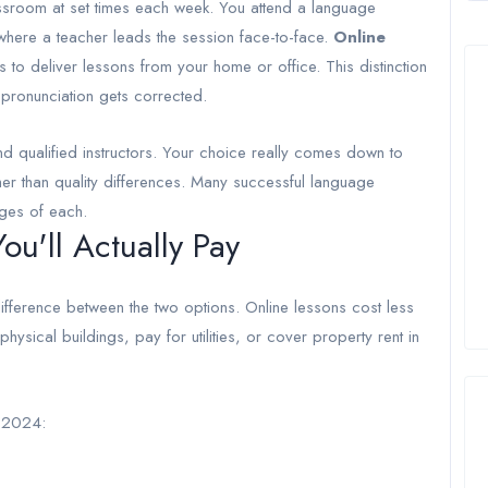
assroom at set times each week. You attend a language
 where a teacher leads the session face-to-face.
Online
to deliver lessons from your home or office. This distinction
 pronunciation gets corrected.
qualified instructors. Your choice really comes down to
her than quality differences. Many successful language
ges of each.
u'll Actually Pay
difference between the two options. Online lessons cost less
sical buildings, pay for utilities, or cover property rent in
f 2024: