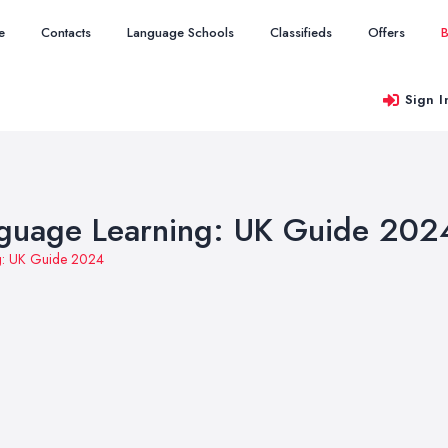
e
Contacts
Language Schools
Classifieds
Offers
B
Sign I
anguage Learning: UK Guide 202
ng: UK Guide 2024