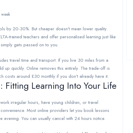
r week
ools by 20-30%. But cheaper doesn't mean lower quality.
TA-trained teachers and offer personalised learning just like
 simply gets passed on to you.
udes travel time and transport. If you live 30 miles from a
 up quickly. Online removes this entirely. The trade-off is
ch costs around £30 monthly if you don't already have it.
: Fitting Learning Into Your Life
 work irregular hours, have young children, or travel
e convenience. Most online providers let you book lessons
e evening. You can usually cancel with 24 hours notice.