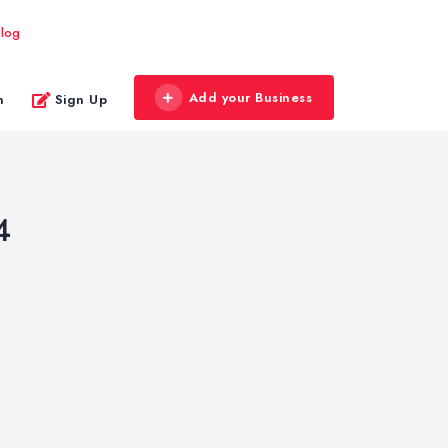
log
Add your Business
n
Sign Up
4