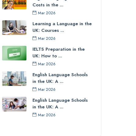
Costs in the ...
Mar 2026
Learning a Language in the
UK: Courses ...
Mar 2026
IELTS Preparation in the
UK: How to ...
Mar 2026
English Language Schools
in the UK: A ...
Mar 2026
English Language Schools
in the UK: A ...
Mar 2026