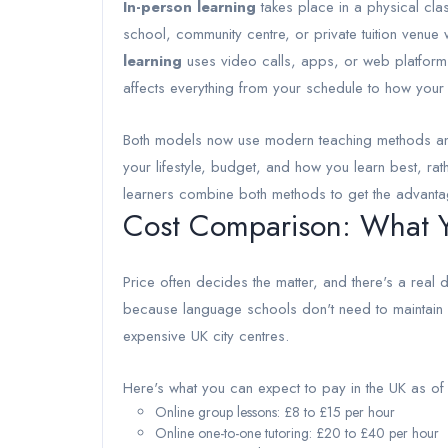
In-person learning
takes place in a physical cl
school, community centre, or private tuition venue
learning
uses video calls, apps, or web platforms 
affects everything from your schedule to how your
Both models now use modern teaching methods and 
your lifestyle, budget, and how you learn best, rat
learners combine both methods to get the advanta
Cost Comparison: What Yo
Price often decides the matter, and there's a real 
because language schools don't need to maintain phy
expensive UK city centres.
Here's what you can expect to pay in the UK as o
Online group lessons: £8 to £15 per hour
Online one-to-one tutoring: £20 to £40 per hour