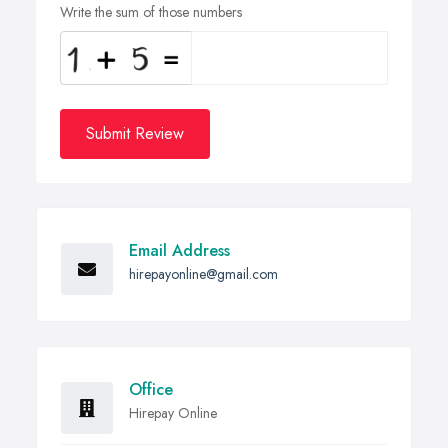
Write the sum of those numbers
Submit Review
Email Address
hirepayonline@gmail.com
Office
Hirepay Online