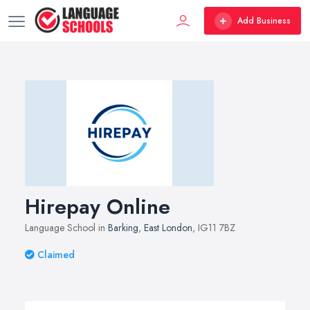
Add Business
Hirepay Online
Language School in
Barking
,
East London
, IG11 7BZ
Claimed