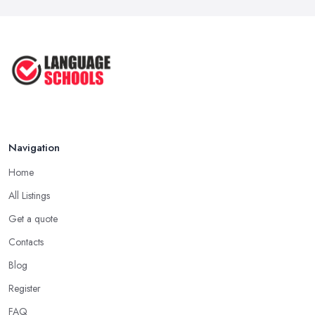
Navigation
Home
All Listings
Get a quote
Contacts
Blog
Register
FAQ