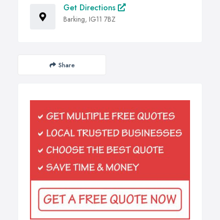
Get Directions
Barking, IG11 7BZ
Share