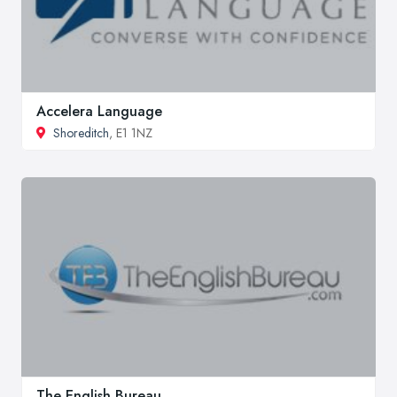
Accelera Language
Shoreditch
, E1 1NZ
The English Bureau