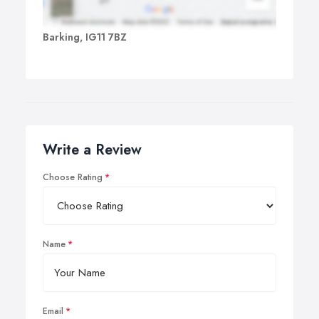
Barking, IG11 7BZ
Write a Review
Choose Rating
Name
Email