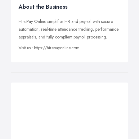
About the Business
HirePay Online simplifies HR and payroll with secure
automation, real-time attendance tracking, performance
appraisals, and fully compliant payroll processing.
Visit us : https://hirepayonline.com