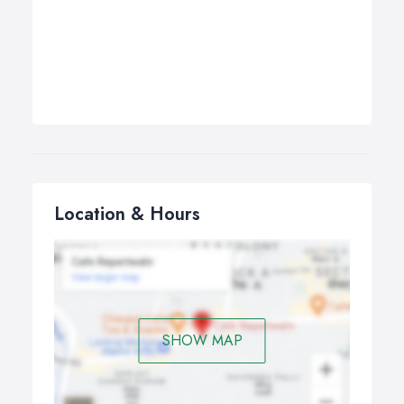
Location & Hours
SHOW MAP