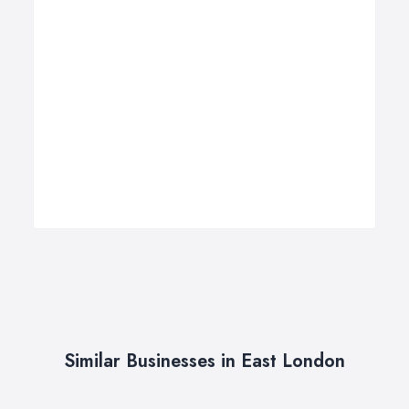
Similar Businesses in East London