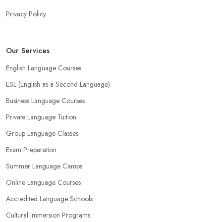
Privacy Policy
Our Services
English Language Courses
ESL (English as a Second Language)
Business Language Courses
Private Language Tuition
Group Language Classes
Exam Preparation
Summer Language Camps
Online Language Courses
Accredited Language Schools
Cultural Immersion Programs