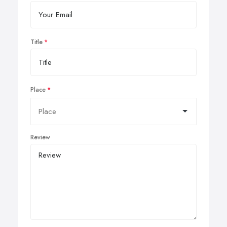
Title
Place
Review