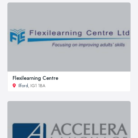
Flexilearning Centre
Ilford
, IG1 1BA