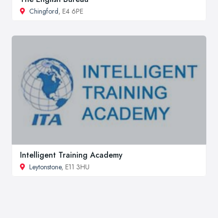
Chingford
, E4 6PE
Intelligent Training Academy
Leytonstone
, E11 3HU