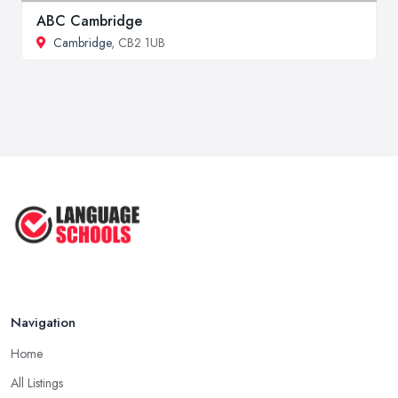
ABC Cambridge
Cambridge
, CB2 1UB
Navigation
Home
All Listings