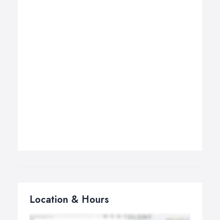
Location & Hours