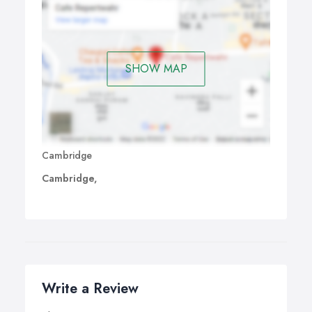
SHOW MAP
Cambridge
Cambridge,
Write a Review