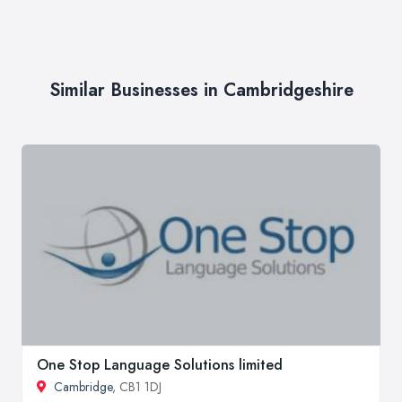
Similar Businesses in Cambridgeshire
One Stop Language Solutions limited
Cambridge
, CB1 1DJ