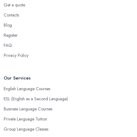
Get a quote
Contacts
Blog
Register
FAQ
Privacy Policy
Our Services
English Language Courses
ESL (English as a Second Language)
Business Language Courses
Private Language Tuition
Group Language Classes