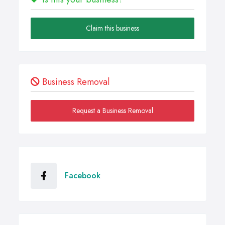
Claim this business
Business Removal
Request a Business Removal
Facebook