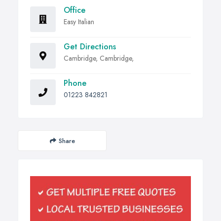
Office
Easy Italian
Get Directions
Cambridge, Cambridge,
Phone
01223 842821
Share