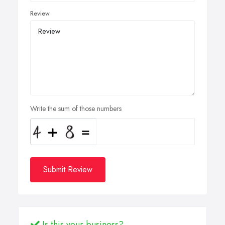
Review
Write the sum of those numbers
Submit Review
Is this your business?