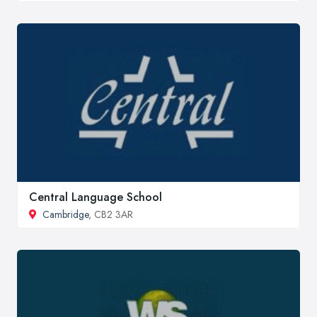
Central Language School
Cambridge
, CB2 3AR