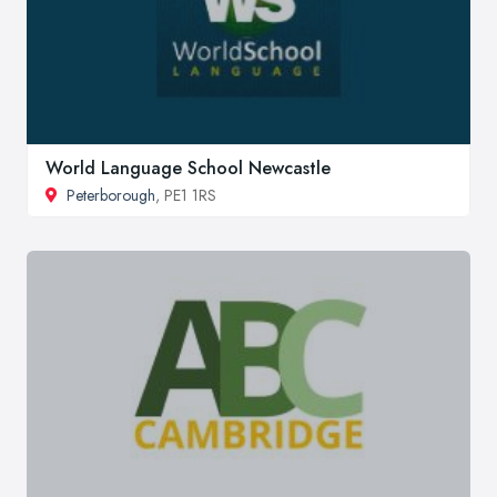
World Language School Newcastle
Peterborough
, PE1 1RS