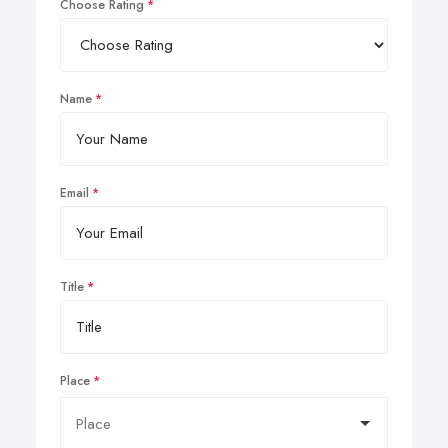
Choose Rating
Name
Email
Title
Place