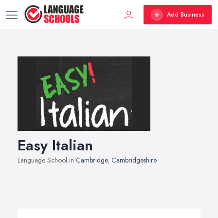
Add Business
Easy Italian
Language School in
Cambridge
,
Cambridgeshire