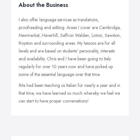
About the Business
I also offer language services as translations,
proofreading and editing. Areas I cover are Cambridge,
Newmarket, Haverhill, Saffron Walden, Linton, Sawston,
Royston and surrounding areas. My lessons are for all
levels and are based on students' personality, interests
and availability. Chris and I have been going to Italy
regularly for over 10 years now and have picked up
some of the essential language over that time.
Rita had been teaching us Italian for nearly a year and in
that time, we have learned so much whereby we feel we
can start to have proper conversations!