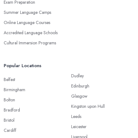
Exam Preparation
Summer Language Camps
Online Language Courses
Accredited Language Schools
Cultural Immersion Programs
Popular Locations
Dudley
Belfast
Edinburgh
Birmingham
Glasgow
Bolton
Kingston upon Hull
Bradford
Leeds
Bristol
Leicester
Cardiff
Liverpool