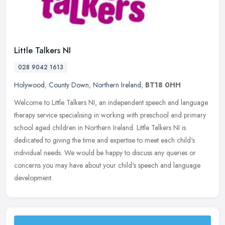
Little Talkers NI
028 9042 1613
Holywood
,
County Down
,
Northern Ireland
,
BT18 0HH
Welcome to Little Talkers NI, an independent speech and language
therapy service specialising in working with preschool and primary
school aged children in Northern Ireland. Little Talkers NI is
dedicated to giving the time and expertise to meet each child's
individual needs. We would be happy to discuss any queries or
concerns you may have about your child's speech and language
development.