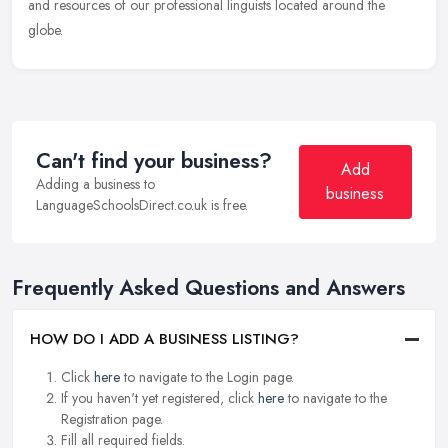
and resources of our professional linguists located around the
globe.
Can't find your business?
Add
Adding a business to
business
LanguageSchoolsDirect.co.uk is free.
Frequently Asked Questions and Answers
HOW DO I ADD A BUSINESS LISTING?
Click
here
to navigate to the Login page.
If you haven't yet registered, click
here
to navigate to the
Registration page.
Fill all required fields.