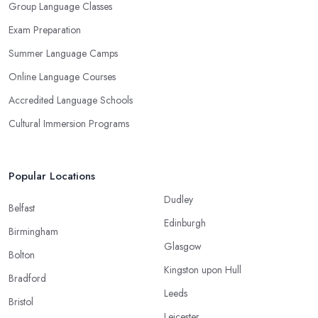
Group Language Classes
Exam Preparation
Summer Language Camps
Online Language Courses
Accredited Language Schools
Cultural Immersion Programs
Popular Locations
Dudley
Belfast
Edinburgh
Birmingham
Glasgow
Bolton
Kingston upon Hull
Bradford
Leeds
Bristol
Leicester