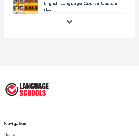
English Language Course Costs in
the ...
Mar 2026
Learning a Language in the UK:
Courses ...
Mar 2026
IELTS Preparation in the UK: How to
...
Mar 2026
English Language Schools in the UK:
A ...
Mar 2026
English Language Schools in the UK:
A ...
Mar 2026
Navigation
Home