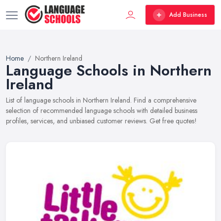
Add Business
Home
Northern Ireland
Language Schools in Northern
Ireland
List of language schools in Northern Ireland. Find a comprehensive
selection of recommended language schools with detailed business
profiles, services, and unbiased customer reviews. Get free quotes!