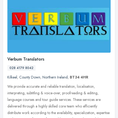
Verbum Translators
028 4179 8042
Kilkeel
,
County Down
,
Northern Ireland
,
BT34 4HR
We provide accurate and reliable translation, localisation,
interpreting, subtitling & voice-over, proofreading & editing,
language courses and tour guide services. These services are
delivered
through a highly skilled core team who efficiently
distribute work according to the availability, specialization, expertise