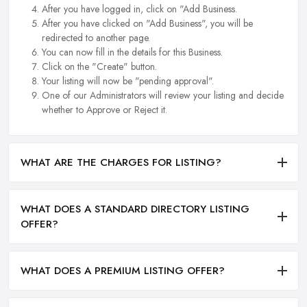
After you have logged in, click on "Add Business.
After you have clicked on "Add Business", you will be
redirected to another page.
You can now fill in the details for this Business.
Click on the "Create" button.
Your listing will now be "pending approval".
One of our Administrators will review your listing and decide
whether to Approve or Reject it.
WHAT ARE THE CHARGES FOR LISTING?
WHAT DOES A STANDARD DIRECTORY LISTING
OFFER?
WHAT DOES A PREMIUM LISTING OFFER?