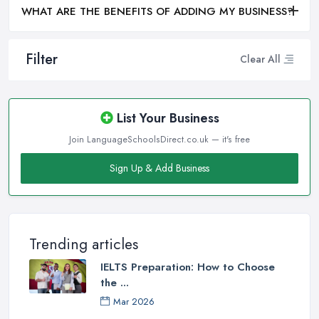
WHAT ARE THE BENEFITS OF ADDING MY BUSINESS?
Filter
Clear All
List Your Business
Join LanguageSchoolsDirect.co.uk — it's free
Sign Up & Add Business
Trending articles
IELTS Preparation: How to Choose
the ...
Mar 2026