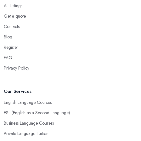
All Listings
Get a quote
Contacts
Blog
Register
FAQ
Privacy Policy
Our Services
English Language Courses
ESL (English as a Second Language)
Business Language Courses
Private Language Tuition