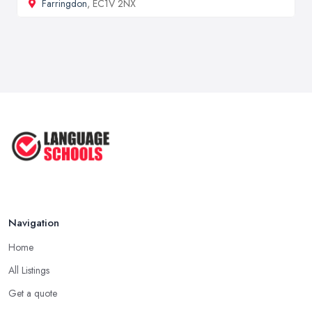
Farringdon
, EC1V 2NX
Navigation
Home
All Listings
Get a quote