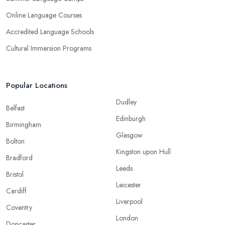
Online Language Courses
Accredited Language Schools
Cultural Immersion Programs
Popular Locations
Dudley
Belfast
Edinburgh
Birmingham
Glasgow
Bolton
Kingston upon Hull
Bradford
Leeds
Bristol
Leicester
Cardiff
Liverpool
Coventry
London
Doncaster