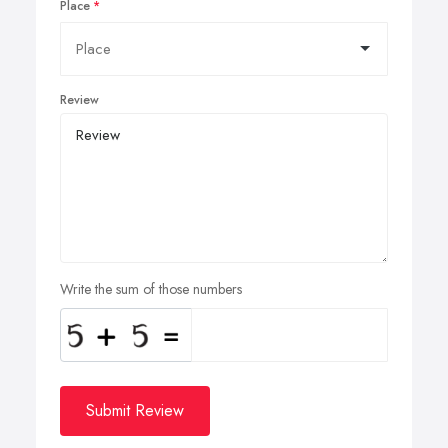
Place
Review
Write the sum of those numbers
Submit Review