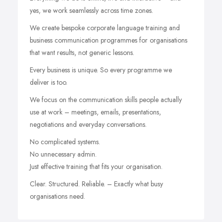
yes, we work seamlessly across time zones.
We create bespoke corporate language training and
business communication programmes for organisations
that want results, not generic lessons.
Every business is unique. So every programme we
deliver is too.
We focus on the communication skills people actually
use at work – meetings, emails, presentations,
negotiations and everyday conversations.
No complicated systems.
No unnecessary admin.
Just effective training that fits your organisation.
Clear. Structured. Reliable. – Exactly what busy
organisations need.