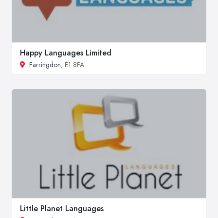
Happy Languages Limited
Farringdon
, E1 8FA
Little Planet Languages