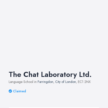
The Chat Laboratory Ltd.
Language School in
Farringdon
,
City of London
, EC1 2NX
Claimed