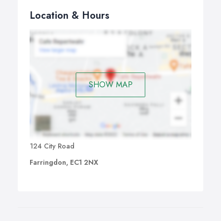
Location & Hours
SHOW MAP
124 City Road
Farringdon, EC1 2NX