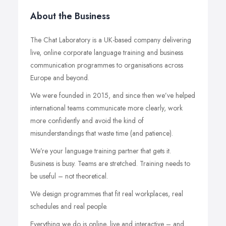
About the Business
The Chat Laboratory is a UK-based company delivering
live, online corporate language training and business
communication programmes to organisations across
Europe and beyond.
We were founded in 2015, and since then we’ve helped
international teams communicate more clearly, work
more confidently and avoid the kind of
misunderstandings that waste time (and patience).
We’re your language training partner that gets it.
Business is busy. Teams are stretched. Training needs to
be useful – not theoretical.
We design programmes that fit real workplaces, real
schedules and real people.
Everything we do is online, live and interactive – and