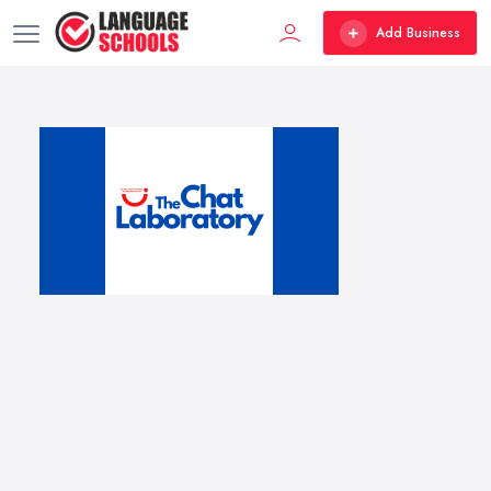
Add Business