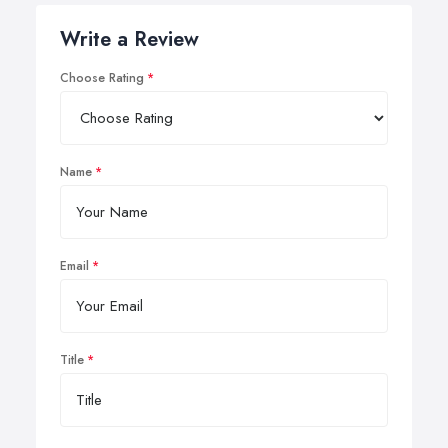
Write a Review
Choose Rating
Name
Email
Title