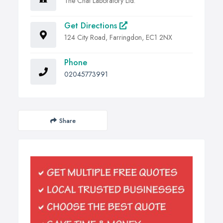
The Chat Laboratory Ltd.
Get Directions
124 City Road, Farringdon, EC1 2NX
Phone
02045773991
Share