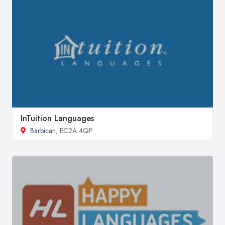
InTuition Languages
Barbican
, EC2A 4QP