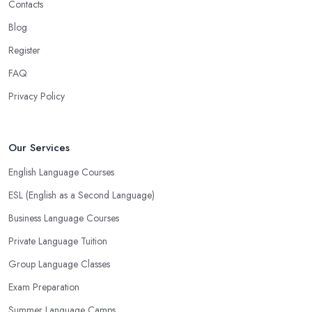
Contacts
Blog
Register
FAQ
Privacy Policy
Our Services
English Language Courses
ESL (English as a Second Language)
Business Language Courses
Private Language Tuition
Group Language Classes
Exam Preparation
Summer Language Camps