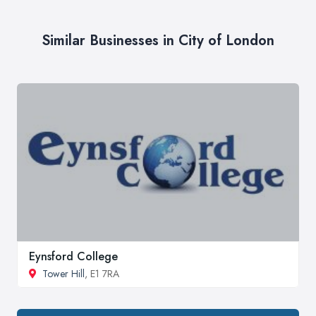
Similar Businesses in City of London
Eynsford College
Tower Hill
, E1 7RA