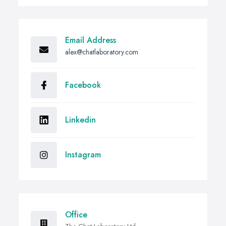
Email Address
alex@chatlaboratory.com
Facebook
Linkedin
Instagram
Office