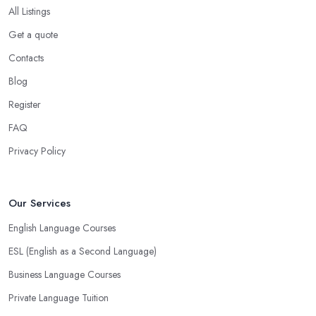
All Listings
Get a quote
Contacts
Blog
Register
FAQ
Privacy Policy
Our Services
English Language Courses
ESL (English as a Second Language)
Business Language Courses
Private Language Tuition