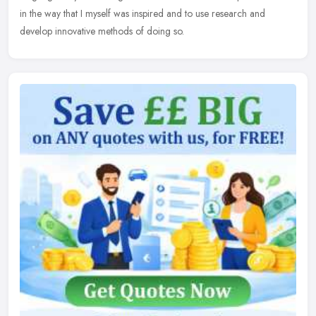
in the way that I myself was inspired and to use research and
develop innovative methods of doing so.