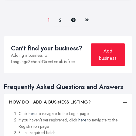
Next
Last
1
2
Can't find your business?
Add
Adding a business to
business
LanguageSchoolsDirect.co.uk is free.
Frequently Asked Questions and Answers
HOW DO I ADD A BUSINESS LISTING?
Click
here
to navigate to the Login page.
If you haven't yet registered, click
here
to navigate to the
Registration page.
Fill all required fields.