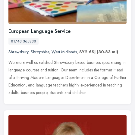
European Language Service
01743 365830
Shrewsbury
,
Shropshire
,
West Midlands
,
SY2 6SJ
(30.83 ml)
We are a well established Shrewsbury-based business specialising in
language courses and tuition. Our team includes the former Head
of a thriving Modern Languages Department in a College of Further
Education, and language teachers highly experienced in teaching
adults, business people, students and children.