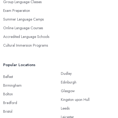
Group Language Classes
Exam Preparation
Summer Language Camps
Online Language Courses
Accredited Language Schools
Cultural Immersion Programs
Popular Locations
Dudley
Belfast
Edinburgh
Birmingham
Glasgow
Bolton
Kingston upon Hull
Bradford
Leeds
Bristol
Leicester