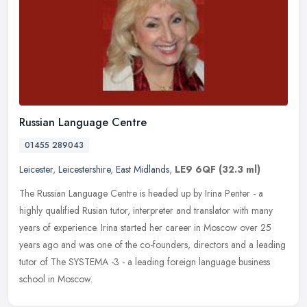
Russian Language Centre
01455 289043
Leicester
,
Leicestershire
,
East Midlands
,
LE9 6QF
(32.3 ml)
The Russian Language Centre is headed up by Irina Penter - a
highly qualified Rusian tutor, interpreter and translator with many
years of experience. Irina started her career in Moscow over 25
years
ago and was one of the co-founders, directors and a leading
tutor of The SYSTEMA -3 - a leading foreign language business
school in Moscow.