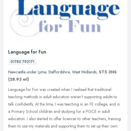
Language for Fun
01782 792171
Newcastle under Lyme
,
Staffordshire
,
West Midlands
,
ST5 3NS
(28.93 ml)
Language for Fun was created when I realised that traditional
teaching methods in adult education weren't supporting adults to
talk confidently. At the time, I was teaching in an FE college, and in
a
Primary School children and studying for a PGCE in adult
education. I also started to offer licences to other teachers, training
them to use my materials and supporting them to set up their own