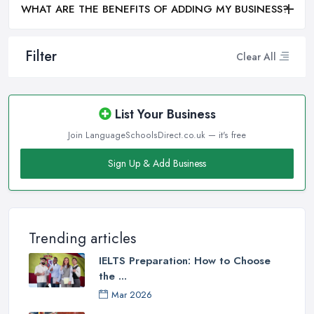
WHAT ARE THE BENEFITS OF ADDING MY BUSINESS?
Filter
Clear All
List Your Business
Join LanguageSchoolsDirect.co.uk — it's free
Sign Up & Add Business
Trending articles
IELTS Preparation: How to Choose
the ...
Mar 2026