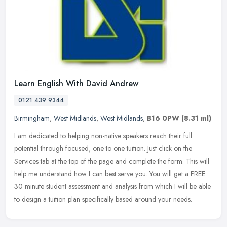
Learn English With David Andrew
0121 439 9344
Birmingham
,
West Midlands
,
West Midlands
,
B16 0PW
(8.31 ml)
I am dedicated to helping non-native speakers reach their full
potential through focused, one to one tuition. Just click on the
Services tab at the top of the page and complete the form. This will
help me understand how I can best serve you. You will get a FREE
30 minute student assessment and analysis from which I will be able
to design a tuition plan specifically based around your needs.