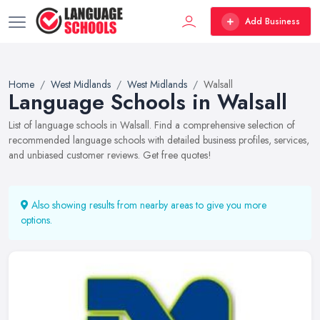
Add Business
Home
West Midlands
West Midlands
Walsall
Language Schools in Walsall
List of language schools in Walsall. Find a comprehensive selection of
recommended language schools with detailed business profiles, services,
and unbiased customer reviews. Get free quotes!
Also showing results from nearby areas to give you more
options.