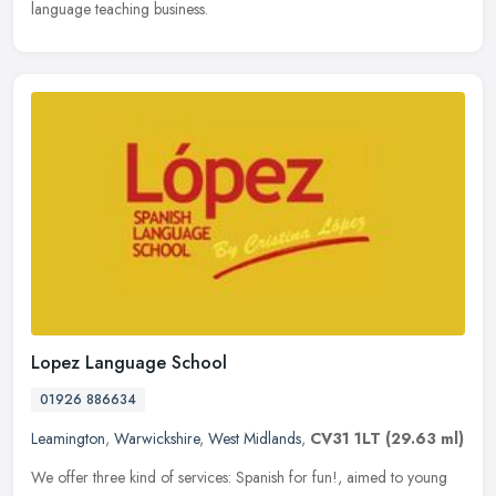
language teaching business.
Lopez Language School
01926 886634
Leamington
,
Warwickshire
,
West Midlands
,
CV31 1LT
(29.63 ml)
We offer three kind of services: Spanish for fun!, aimed to young