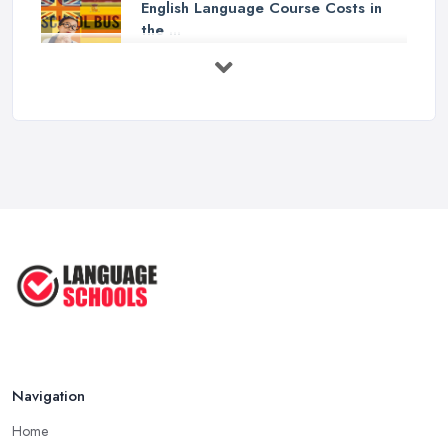
English Language Course Costs in
the ...
Mar 2026
Learning a Language in the UK:
Courses ...
Mar 2026
IELTS Preparation in the UK: How to
...
Mar 2026
English Language Schools in the UK:
A ...
Mar 2026
English Language Schools in the UK:
A ...
Mar 2026
Navigation
Home