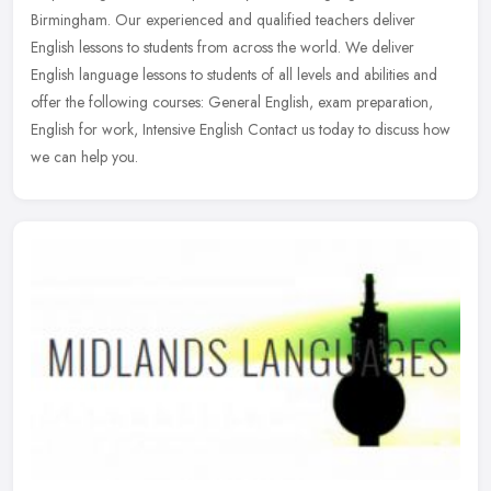
Birmingham. Our experienced and qualified teachers deliver
English lessons to students from across the world. We deliver
English language
lessons to students of all levels and abilities and
offer the following courses: General English, exam preparation,
English for work, Intensive English Contact us today to discuss how
we can help you.