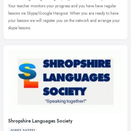
Your
teacher monitors your progress and you have have regular
lessons via Skype/Google Hangout. When you are ready to have
your lessons we will register you on the network and arrange your
skype lessons.
Shropshire Languages Society
01952 342751