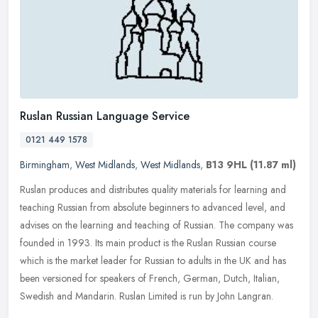
Ruslan Russian Language Service
0121 449 1578
Birmingham
,
West Midlands
,
West Midlands
,
B13 9HL
(11.87 ml)
Ruslan produces and distributes quality materials for learning and
teaching Russian from absolute beginners to advanced level, and
advises on the learning and teaching of Russian. The company was
founded in 1993. Its main product is the Ruslan Russian course
which is the market leader for Russian to adults in the UK and has
been versioned for speakers of French, German, Dutch, Italian,
Swedish and Mandarin. Ruslan Limited is run by John Langran.