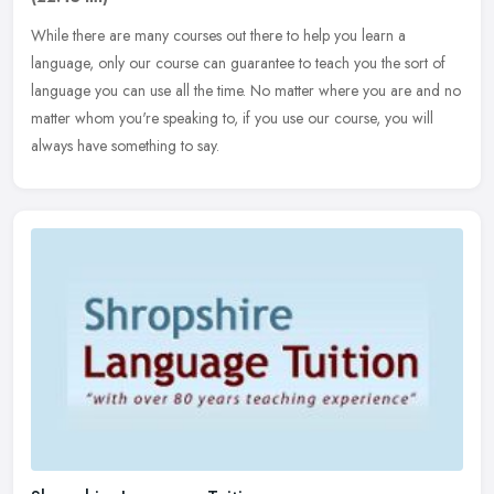
While there are many courses out there to help you learn a
language, only our course can guarantee to teach you the sort of
language you can use all the time. No matter where you are and no
matter
whom you're speaking to, if you use our course, you will
always have something to say.