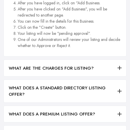
After you have logged in, click on "Add Business.
After you have clicked on "Add Business", you will be
redirected to another page.
You can now fill in the details for this Business.
Click on the "Create" button.
Your listing will now be "pending approval".
One of our Administrators will review your listing and decide
whether to Approve or Reject it.
WHAT ARE THE CHARGES FOR LISTING?
WHAT DOES A STANDARD DIRECTORY LISTING
OFFER?
WHAT DOES A PREMIUM LISTING OFFER?