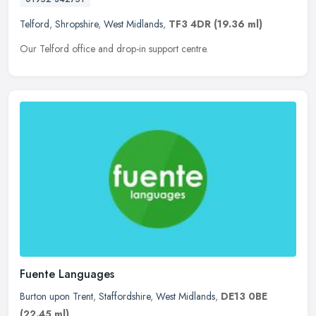
Telford
,
Shropshire
,
West Midlands
,
TF3 4DR
(19.36 ml)
Our Telford office and drop-in support centre.
Fuente Languages
Burton upon Trent
,
Staffordshire
,
West Midlands
,
DE13 0BE
(22.45 ml)