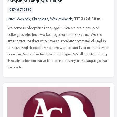
Shropshire Language Tuition
01746 712330
Much Wenlock
,
Shropshire
,
West Midlands
,
TF13
(26.38 ml)
Welcome to Shropshire Language Tuition we are a group of
colleagues who have worked together for many years. We are
either native speakers who have an excellent command of English
or native English
people who have worked and lived in the relevant
countries. Many of us teach two languages. We all maintain strong
links with either our native land or the country of the language that
we teach.