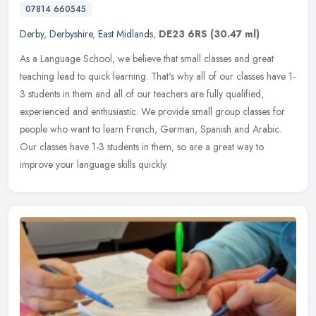
07814 660545
Derby
,
Derbyshire
,
East Midlands
,
DE23 6RS
(30.47 ml)
As a Language School, we believe that small classes and great
teaching lead to quick learning. That's why all of our classes have 1-
3 students in them and all of our teachers are fully qualified,
experienced and enthusiastic. We provide small group classes for
people who want to learn French, German, Spanish and Arabic.
Our classes have 1-3 students in them, so are a great way to
improve your language skills quickly.