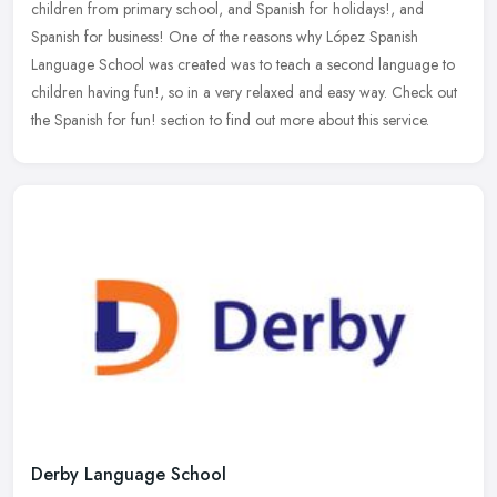
children from primary school, and Spanish for holidays!, and
Spanish for business! One of the reasons why López Spanish
Language School was created was to teach a second language to
children having fun!, so in a very relaxed and easy way. Check out
the Spanish for fun! section to find out more about this service.
Derby Language School