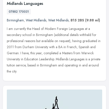
Midlands Languages
07882 170031
Birmingham
,
West Midlands
,
West Midlands
,
B15 2BS
(9.88 ml)
I am currently the Head of Modern Foreign Languages at a
secondary school in Birmingham (additional details withheld for
professional reasons but available on request), having graduated in
2011 from
Durham University with a BA in French, Spanish and
German. I have, this year, completed a Masters from Warwick
University in Education Leadership. Midlands Languages is a private
tuition service, based in Birmingham and operating in and around
the city.