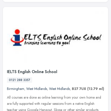
IELTS English Online School
0121 288 3357
Birmingham
,
West Midlands
,
West Midlands
,
B27 7UX
(12.79 ml)
All courses are done as online learning from your own home and
are fully supported with regular sessions from a native English
teacher using Google Hangout, Skype or other similar products.