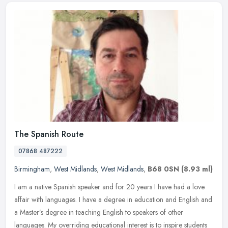
The Spanish Route
07868 487222
Birmingham
,
West Midlands
,
West Midlands
,
B68 0SN
(8.93 ml)
I am a native Spanish speaker and for 20 years I have had a love
affair with languages. I have a degree in education and English and
a Master’s degree in teaching English to speakers of other
languages. My overriding educational interest is to inspire students