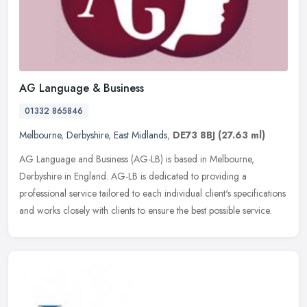
AG Language & Business
01332 865846
Melbourne
,
Derbyshire
,
East Midlands
,
DE73 8BJ
(27.63 ml)
AG Language and Business (AG-LB) is based in Melbourne,
Derbyshire in England. AG-LB is dedicated to providing a
professional service tailored to each individual client's specifications
and works
closely with clients to ensure the best possible service.