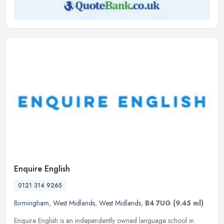
Enquire English
0121 314 9265
Birmingham
,
West Midlands
,
West Midlands
,
B4 7UG
(9.45 ml)
Enquire English is an independently owned language school in