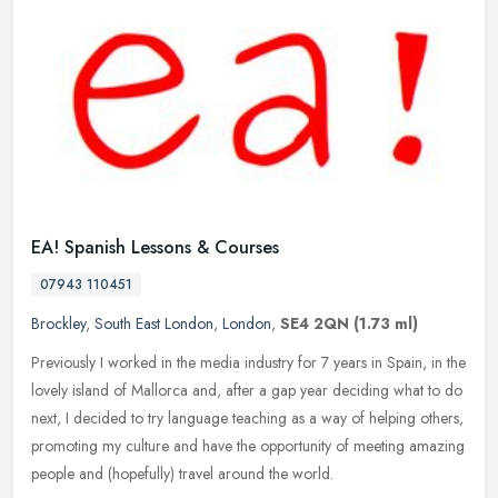
EA! Spanish Lessons & Courses
07943 110451
Brockley
,
South East London
,
London
,
SE4 2QN
(1.73 ml)
Previously I worked in the media industry for 7 years in Spain, in the
lovely island of Mallorca and, after a gap year deciding what to do
next, I decided to try language teaching as a way of helping
others,
promoting my culture and have the opportunity of meeting amazing
people and (hopefully) travel around the world.