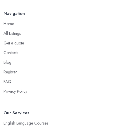
A ...
Mar 2026
Navigation
Home
All Listings
Get a quote
Contacts
Blog
Register
FAQ
Privacy Policy
Our Services
English Language Courses