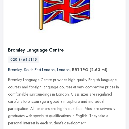
Bromley Language Centre
020 8464 5149
Bromley
,
South East London
,
London
,
BR1 1PQ
(2.63 ml)
Bromley Language Centre provides high quality English language
courses and foreign language courses at very competitive prices in
comfortable surroundings in London. Class sizes are regulated
carefully to encourage a good atmosphere and individual
participation. All teachers are highly qualified. Most are university
graduates with specialist qualifications in English. They take a
personal interest in each student's development.