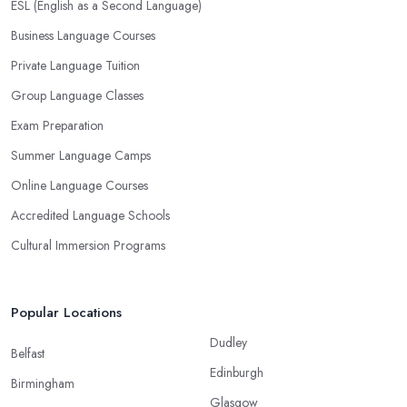
ESL (English as a Second Language)
Business Language Courses
Private Language Tuition
Group Language Classes
Exam Preparation
Summer Language Camps
Online Language Courses
Accredited Language Schools
Cultural Immersion Programs
Popular Locations
Dudley
Belfast
Edinburgh
Birmingham
Glasgow