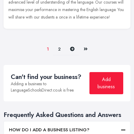
advanced level of understanding of the language. Our courses will
maximise your performance in mastering the English language. You
will share with our students a once in a lifetime experience!
Next
Last
1
2
Can't find your business?
Add
Adding a business to
business
LanguageSchoolsDirect.co.uk is free.
Frequently Asked Questions and Answers
HOW DO I ADD A BUSINESS LISTING?