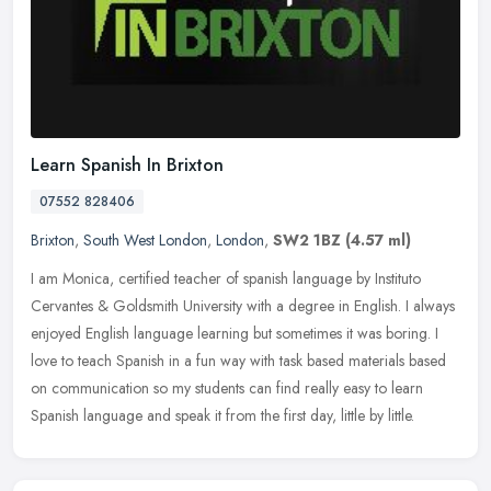
Learn Spanish In Brixton
07552 828406
Brixton
,
South West London
,
London
,
SW2 1BZ
(4.57 ml)
I am Monica, certified teacher of spanish language by Instituto
Cervantes & Goldsmith University with a degree in English. I always
enjoyed English language learning but sometimes it was boring. I
love to teach Spanish in a fun way with task based materials based
on communication so my students can find really easy to learn
Spanish language and speak it from the first day, little by little.