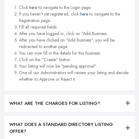
Click
here
to navigate to the Login page.
If you haven't yet registered, click
here
to navigate to the
Registration page.
Fill all required fields.
After you have logged in, click on "Add Business.
After you have clicked on "Add Business", you will be
redirected to another page.
You can now fill in the details for this Business.
Click on the "Create" button.
Your listing will now be "pending approval".
One of our Administrators will review your listing and decide
whether to Approve or Reject it.
WHAT ARE THE CHARGES FOR LISTING?
WHAT DOES A STANDARD DIRECTORY LISTING
OFFER?