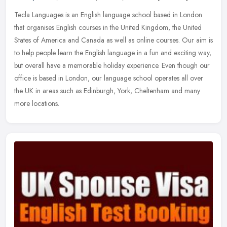
Tecla Languages is an English language school based in London
that organises English courses in the United Kingdom, the United
States of America and Canada as well as online courses. Our aim is
to
help people learn the English language in a fun and exciting way,
but overall have a memorable holiday experience. Even though our
office is based in London, our language school operates all over
the UK in areas such as Edinburgh, York, Cheltenham and many
more locations.