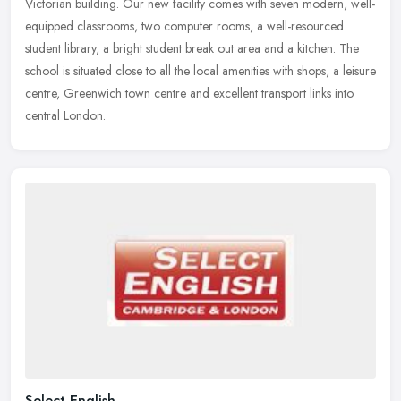
Victorian building. Our new facility comes with seven modern, well-
equipped
classrooms, two computer rooms, a well-resourced
student library, a bright student break out area and a kitchen. The
school is situated close to all the local amenities with shops, a leisure
centre, Greenwich town centre and excellent transport links into
central London.
Select English