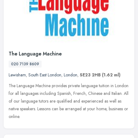
The Language Machine
020 7139 8609
Lewisham
,
South East London
,
London
,
SE23 2HB
(1.62 ml)
The Language Machine provides private language tuition in London
for all languages including Spanish, French, Chinese and Italian. All
of our language tutors are qualified and experienced as well as
native speakers. Lessons can be arranged at your home, business or
online.