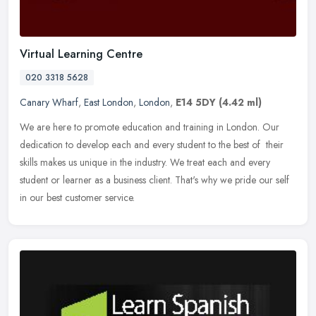
Virtual Learning Centre
020 3318 5628
Canary Wharf
,
East London
,
London
,
E14 5DY
(4.42 ml)
We are here to promote education and training in London. Our
dedication to develop each and every student to the best of their
skills makes us unique in the industry. We treat each and every
student
or learner as a business client. That's why we pride our self
in our best customer service.