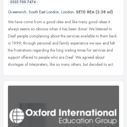
0333 700 7474
Greenwich
,
South East London
,
London
,
SE10 8EA
(2.28 ml)
We have come from a good idea and like many good ideas it
always seems so obvious when it has been done! We listened to
Deaf people complaining about the services available to them back
in 1999,
through personal and family experience we saw and felt
the frustrations regarding the long waiting times for services and
support offered to people who are Deaf. We agreed about
shortages of Interpreters, like so many others, but decided to act.