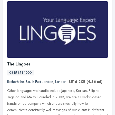
The Lingoes
0845 871 1000
Rotherhithe
,
South East London
,
London
,
SE16 2XB
(4.36 ml)
Other languages we handle include Japanese, Korean, Filipino
Tagalog and Malay. Founded in 2003, we are a London-based,
translator-led company which understands fully how to
communicate consistently
well messages of our clients in different