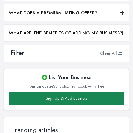
WHAT DOES A PREMIUM LISTING OFFER?
WHAT ARE THE BENEFITS OF ADDING MY BUSINESS?
Filter
Clear All
List Your Business
Join LanguageSchoolsDirect.co.uk — it's free
Sign Up & Add Business
Trending articles