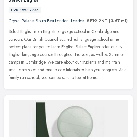
020 8653 7285
Crystal Palace
,
South East London
,
London
,
SE19 2NT
(3.67 ml)
Select English is an English language school in Cambridge and
London. Our British Council accredited language school is the
perfect place for you to learn English. Select English offer quality
English
language courses throughout the year, as well as Summer
camps in Cambridge. We care about our students and maintain
small class sizes and one to one tutorials to help you progress. As a
family run school, you can be sure to feel at home.