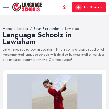
Add Business
Home
London
South East London
Lewisham
Language Schools in
Lewisham
List of language schools in Lewisham. Find a comprehensive selection of
recommended language schools with detailed business profiles, services,
and unbiased customer reviews. Get free quotes!