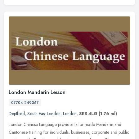
London Mandarin Lesson
07704 249067
Deptford
,
South East London
,
London
,
SE8 4LG
(1.76 ml)
London Chinese Language provides tailor-made Mandarin and
Cantonese training for individuals, businesses, corporate and public