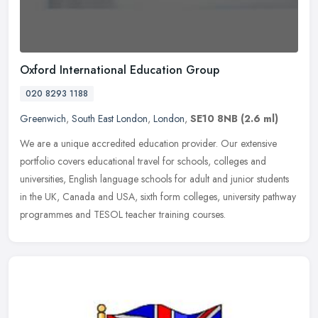
Oxford International Education Group
020 8293 1188
Greenwich
,
South East London
,
London
,
SE10 8NB
(2.6 ml)
We are a unique accredited education provider. Our extensive
portfolio covers educational travel for schools, colleges and
universities, English language schools for adult and junior students
in the
UK, Canada and USA, sixth form colleges, university pathway
programmes and TESOL teacher training courses.