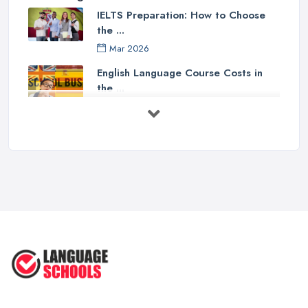
IELTS Preparation: How to Choose
the ...
Mar 2026
English Language Course Costs in
the ...
Mar 2026
Learning a Language in the UK:
Courses ...
Mar 2026
IELTS Preparation in the UK: How to
...
Mar 2026
English Language Schools in the UK:
A ...
Mar 2026
English Language Schools in the UK: