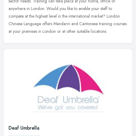
sector needs. Training can take place at your home, office or
anywhere in
London. Would you like to enable your staff to
compete at the highest level in the international market? London
Chinese Language offers Mandarin and Cantonese training courses
at your premises in London or at other suitable locations.
Deaf Umbrella