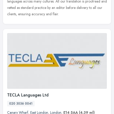
languages across many cultures. All our translation is proofread and
vetted as standard practice by an editor before delivery to all our
clients, ensuring accuracy and flair.
TECLA Languages Ltd
020 3036 0041
Canary Wharf
,
East London
,
London
,
E14 5AA
(4.39 ml)