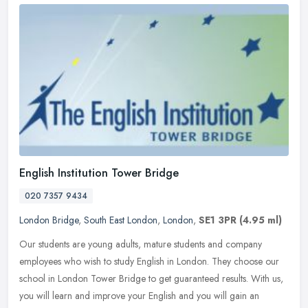
English Institution Tower Bridge
020 7357 9434
London Bridge
,
South East London
,
London
,
SE1 3PR
(4.95 ml)
Our students are young adults, mature students and company
employees who wish to study English in London. They choose our
school in London Tower Bridge to get guaranteed results. With us,
you will
learn and improve your English and you will gain an