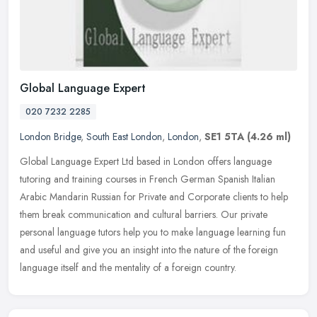
Global Language Expert
020 7232 2285
London Bridge
,
South East London
,
London
,
SE1 5TA
(4.26 ml)
Global Language Expert Ltd based in London offers language
tutoring and training courses in French German Spanish Italian
Arabic Mandarin Russian for Private and Corporate clients to help
them break
communication and cultural barriers. Our private
personal language tutors help you to make language learning fun
and useful and give you an insight into the nature of the foreign
language itself and the mentality of a foreign country.