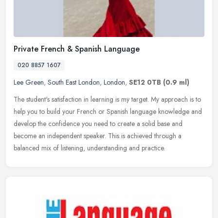
Private French & Spanish Language
020 8857 1607
Lee Green
,
South East London
,
London
,
SE12 0TB
(0.9 ml)
The student's satisfaction in learning is my target. My approach is to
help you to build your French or Spanish language knowledge and
develop the confidence you need to create a solid base and
become
an independent speaker. This is achieved through a
balanced mix of listening, understanding and practice.