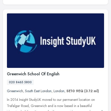
Greenwich School Of English
020 8465 5800
Greenwich
,
South East London
,
London
,
SE10 9EQ
(3.12 ml)
In 2014 Insight StudyUK moved to our permanent location on
Trafalgar Road, Greenwich and is now based in a beautiful