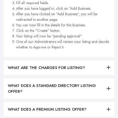
Fill all required fields.
After you have logged in, click on "Add Business.
After you have clicked on "Add Business", you will be
redirected to another page.
You can now fill in the details for this Business.
Click on the "Create" button.
Your listing will now be "pending approval".
One of our Administrators will review your listing and decide
whether to Approve or Reject it.
WHAT ARE THE CHARGES FOR LISTING?
WHAT DOES A STANDARD DIRECTORY LISTING
OFFER?
WHAT DOES A PREMIUM LISTING OFFER?