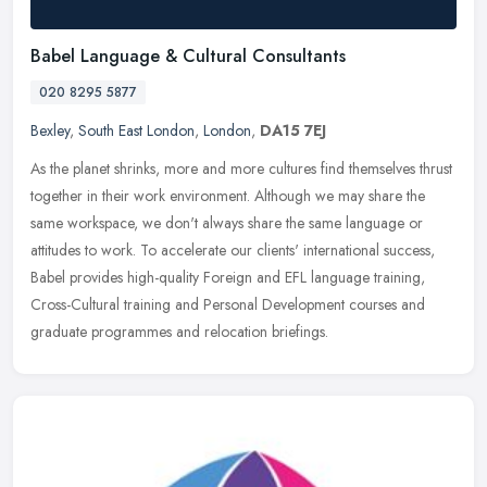
Babel Language & Cultural Consultants
020 8295 5877
Bexley
,
South East London
,
London
,
DA15 7EJ
As the planet shrinks, more and more cultures find themselves thrust
together in their work environment. Although we may share the
same workspace, we don't always share the same language or
attitudes
to work. To accelerate our clients' international success,
Babel provides high-quality Foreign and EFL language training,
Cross-Cultural training and Personal Development courses and
graduate programmes and relocation briefings.