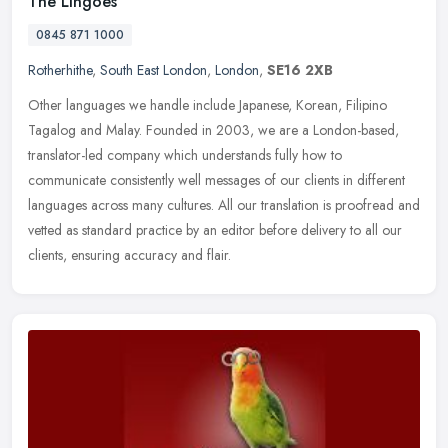
The Lingoes
0845 871 1000
Rotherhithe
,
South East London
,
London
,
SE16 2XB
Other languages we handle include Japanese, Korean, Filipino
Tagalog and Malay. Founded in 2003, we are a London-based,
translator-led company which understands fully how to
communicate consistently
well messages of our clients in different
languages across many cultures. All our translation is proofread and
vetted as standard practice by an editor before delivery to all our
clients, ensuring accuracy and flair.