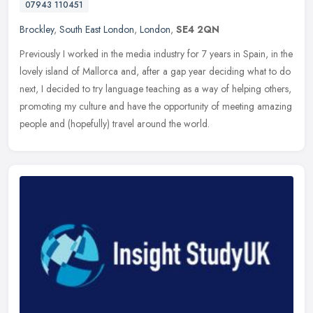
07943 110451
Brockley
,
South East London
,
London
,
SE4 2QN
Previously I worked in the media industry for 7 years in Spain, in the
lovely island of Mallorca and, after a gap year deciding what to do
next, I decided to try language teaching as a way of helping
others,
promoting my culture and have the opportunity of meeting amazing
people and (hopefully) travel around the world.