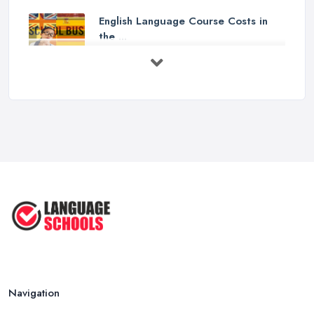
English Language Course Costs in
the ...
Mar 2026
Learning a Language in the UK:
Courses ...
Mar 2026
IELTS Preparation in the UK: How to
...
Mar 2026
English Language Schools in the UK:
A ...
Mar 2026
English Language Schools in the UK:
A ...
Mar 2026
Navigation