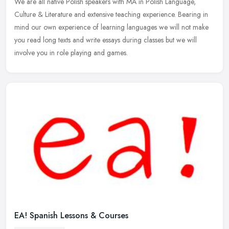
We are all native Polish speakers with MA in Polish Language,
Culture & Literature and extensive teaching experience. Bearing in
mind our own experience of learning languages we will not make
you read
long texts and write essays during classes but we will
involve you in role playing and games.
EA! Spanish Lessons & Courses