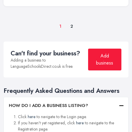
1
2
Can't find your business?
Add
Adding a business to
business
LanguageSchoolsDirect.co.uk is free.
Frequently Asked Questions and Answers
HOW DO I ADD A BUSINESS LISTING?
Click
here
to navigate to the Login page.
If you haven't yet registered, click
here
to navigate to the
Registration page.