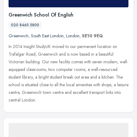
Greenwich School Of English
020 8465 5800
Greenwich
,
South East London
,
London
,
SE10 9EQ
In 2014 Insight StudyUK moved to our permanent location on
Trafalgar Road, Greenwich and is now based in a beautiful
Victorian building. Our new facility comes with seven modern, well-
equipped
classrooms, two computer rooms, a well-resourced
student library, a bright student break out area and a kitchen. The
school is situated close to all the local amenities with shops, a leisure
centre, Greenwich town centre and excellent transport links into
central London.