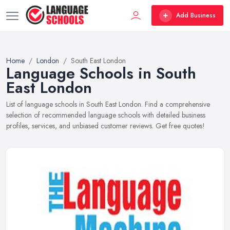
Add Business
Home
London
South East London
Language Schools in South
East London
List of language schools in South East London. Find a comprehensive
selection of recommended language schools with detailed business
profiles, services, and unbiased customer reviews. Get free quotes!