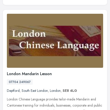
London Mandarin Lesson
07704 249067
Deptford
,
South East London
,
London
,
SE8 4LG
London Chinese Language provides tailor-made Mandarin and
Cantonese training for individuals, businesses, corporate and public