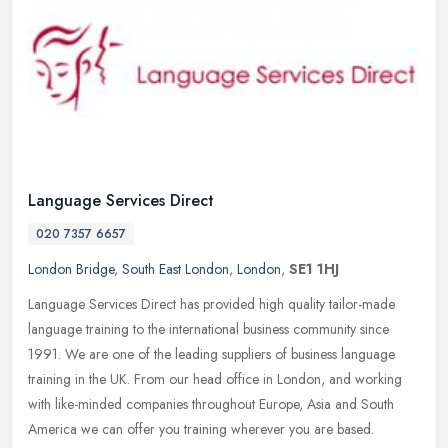
Language Services Direct
020 7357 6657
London Bridge
,
South East London
,
London
,
SE1 1HJ
Language Services Direct has provided high quality tailor-made
language training to the international business community since
1991. We are one of the leading suppliers of business language
training
in the UK. From our head office in London, and working
with like-minded companies throughout Europe, Asia and South
America we can offer you training wherever you are based.