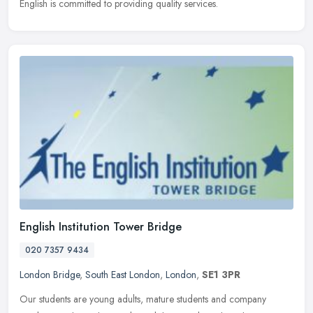
English is committed to providing quality services.
English Institution Tower Bridge
020 7357 9434
London Bridge
,
South East London
,
London
,
SE1 3PR
Our students are young adults, mature students and company