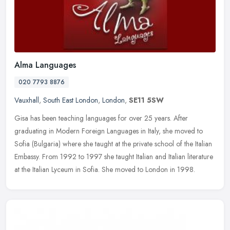
Alma Languages
020 7793 8876
Vauxhall
,
South East London
,
London
,
SE11 5SW
Gisa has been teaching languages for over 25 years. After
graduating in Modern Foreign Languages in Italy, she moved to
Sofia (Bulgaria) where she taught at the private school of the Italian
Embassy.
From 1992 to 1997 she taught Italian and Italian literature
at the Italian Lyceum in Sofia. She moved to London in 1998.