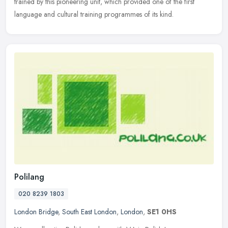
trained by this pioneering unit, which provided one of the first
language and cultural training programmes of its kind.
Polilang
020 8239 1803
London Bridge
,
South East London
,
London
,
SE1 0HS