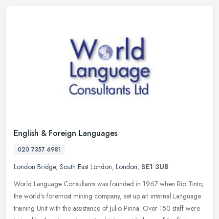
English & Foreign Languages
020 7357 6981
London Bridge
,
South East London
,
London
,
SE1 3UB
World Language Consultants was founded in 1967 when Rio Tinto,
the world's foremost mining company, set up an internal Language
training Unit with the assistance of Julio Pinna. Over 150 staff were