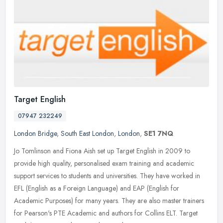
Target English
07947 232249
London Bridge
,
South East London
,
London
,
SE1 7NQ
Jo Tomlinson and Fiona Aish set up Target English in 2009 to
provide high quality, personalised exam training and academic
support services to students and universities. They have worked in
EFL
(English as a Foreign Language) and EAP (English for
Academic Purposes) for many years. They are also master trainers
for Pearson's PTE Academic and authors for Collins ELT. Target