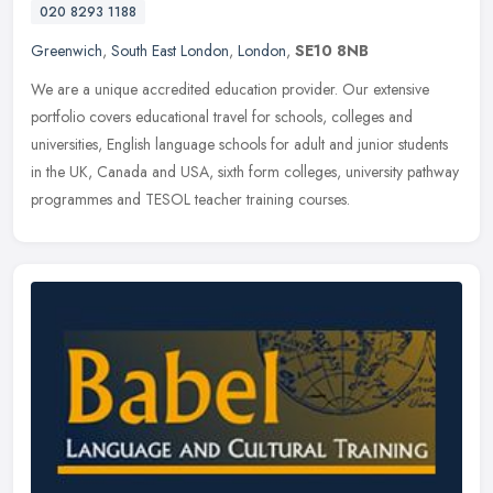
020 8293 1188
Greenwich
,
South East London
,
London
,
SE10 8NB
We are a unique accredited education provider. Our extensive
portfolio covers educational travel for schools, colleges and
universities, English language schools for adult and junior students
in the
UK, Canada and USA, sixth form colleges, university pathway
programmes and TESOL teacher training courses.