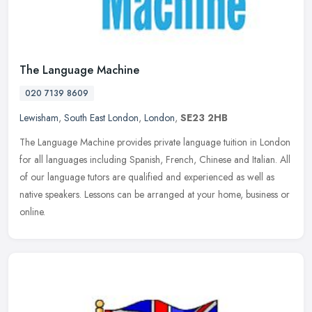
The Language Machine
020 7139 8609
Lewisham
,
South East London
,
London
,
SE23 2HB
The Language Machine provides private language tuition in London
for all languages including Spanish, French, Chinese and Italian. All
of our language tutors are qualified and experienced as well as
native speakers. Lessons can be arranged at your home, business or
online.