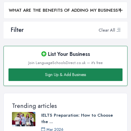
WHAT ARE THE BENEFITS OF ADDING MY BUSINESS?
Filter
Clear All
List Your Business
Join LanguageSchoolsDirect.co.uk — it's free
Sign Up & Add Business
Trending articles
IELTS Preparation: How to Choose
the ...
Mar 2026