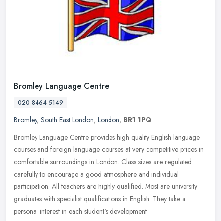
Bromley Language Centre
020 8464 5149
Bromley
,
South East London
,
London
,
BR1 1PQ
Bromley Language Centre provides high quality English language
courses and foreign language courses at very competitive prices in
comfortable surroundings in London. Class sizes are regulated
carefully to encourage a good atmosphere and individual
participation. All teachers are highly qualified. Most are university
graduates with specialist qualifications in English. They take a
personal interest in each student's development.