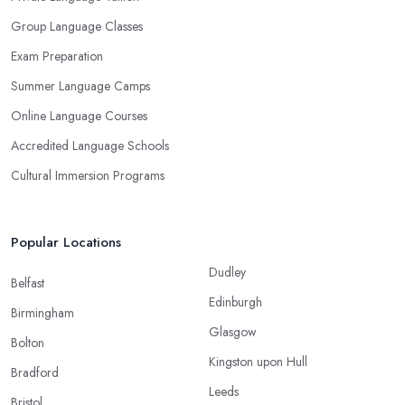
Group Language Classes
Exam Preparation
Summer Language Camps
Online Language Courses
Accredited Language Schools
Cultural Immersion Programs
Popular Locations
Dudley
Belfast
Edinburgh
Birmingham
Glasgow
Bolton
Kingston upon Hull
Bradford
Leeds
Bristol