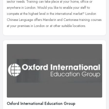
sector needs. Training can take place at your home, office or
anywhere in
London. Would you like to enable your staff to
compete at the highest level in the international market? London
Chinese Language offers Mandarin and Cantonese training courses
at your premises in London or at other suitable locations.
Oxford International Education Group