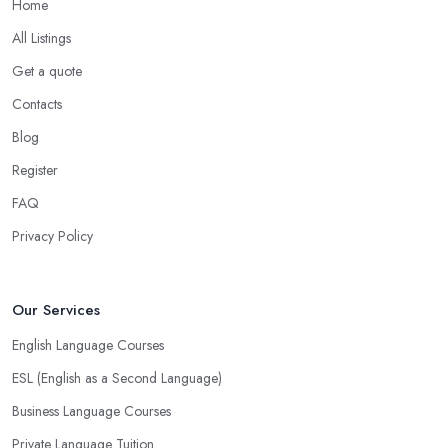
Home
All Listings
Get a quote
Contacts
Blog
Register
FAQ
Privacy Policy
Our Services
English Language Courses
ESL (English as a Second Language)
Business Language Courses
Private Language Tuition