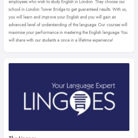
employees who wish to study English in London. They choose our
school in London Tower Bridge to get guaranteed results. With us,
you will
learn and improve your English and you will gain an
advanced level of understanding of the language. Our courses will
maximise your performance in mastering the English language. You
will share with our students a once in a lifetime experience!