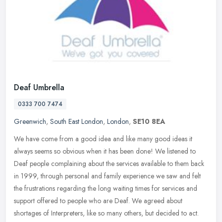
Deaf Umbrella
0333 700 7474
Greenwich
,
South East London
,
London
,
SE10 8EA
We have come from a good idea and like many good ideas it
always seems so obvious when it has been done! We listened to
Deaf people complaining about the services available to them back
in 1999,
through personal and family experience we saw and felt
the frustrations regarding the long waiting times for services and
support offered to people who are Deaf. We agreed about
shortages of Interpreters, like so many others, but decided to act.